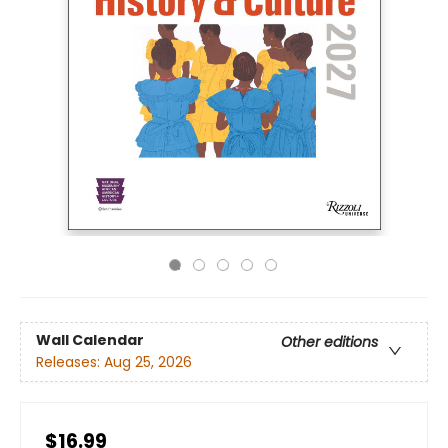
Wall Calendar
Other editions
Releases:
Aug 25, 2026
$16.99