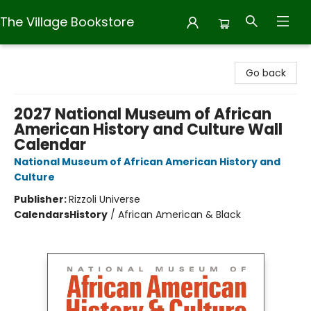
The Village Bookstore
The Village Bookstore
Go back
2027 National Museum of African
American History and Culture Wall
Calendar
National Museum of African American History and
Culture
Publisher:
Rizzoli Universe
Calendars
History
/
African American & Black