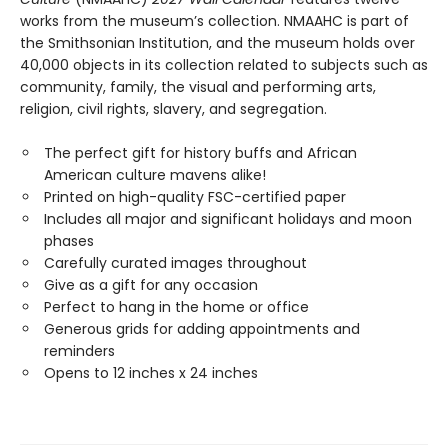
works from the museum’s collection. NMAAHC is part of
the Smithsonian Institution, and the museum holds over
40,000 objects in its collection related to subjects such as
community, family, the visual and performing arts,
religion, civil rights, slavery, and segregation.
The perfect gift for history buffs and African
American culture mavens alike!
Printed on high-quality FSC-certified paper
Includes all major and significant holidays and moon
phases
Carefully curated images throughout
Give as a gift for any occasion
Perfect to hang in the home or office
Generous grids for adding appointments and
reminders
Opens to 12 inches x 24 inches