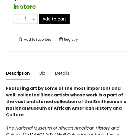
in store
Add to cart
Add to
favorites
Registry
Description
Bio
Details
Featuring art by some of the most important and
well-collected Black artists whose work is a part of
the vast and storied collection of the Smithsonian’s
National Museum of African American History and
Culture.
The
National Museum of African American History and
Culture
(NMAAHC)
2027 Wall Calendar
features twelve