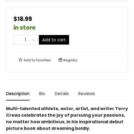
$18.99
in store
Add to cart
Add to
favorites
Registry
Description
Bio
Details
Reviews
Multi-talented athlete, actor, artist, and writer Terry
Crews celebrates the joy of pursuing your passions,
no matter how ambitious, in his inspirational debut
picture book about dreaming boldly.