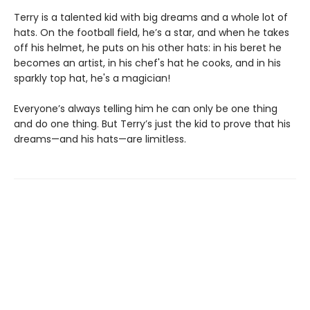
Terry is a talented kid with big dreams and a whole lot of
hats. On the football field, he’s a star, and when he takes
off his helmet, he puts on his other hats: in his beret he
becomes an artist, in his chef's hat he cooks, and in his
sparkly top hat, he's a magician!
Everyone’s always telling him he can only be one thing
and do one thing. But Terry’s just the kid to prove that his
dreams—and his hats—are limitless.