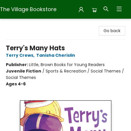
The Village Bookstore
The Village Bookstore
Go back
Terry's Many Hats
Terry Crews
,
Tanisha Cherislin
Publisher:
Little, Brown Books for Young Readers
Juvenile Fiction
/
Sports & Recreation / Social Themes /
Social Themes
Ages 4-6