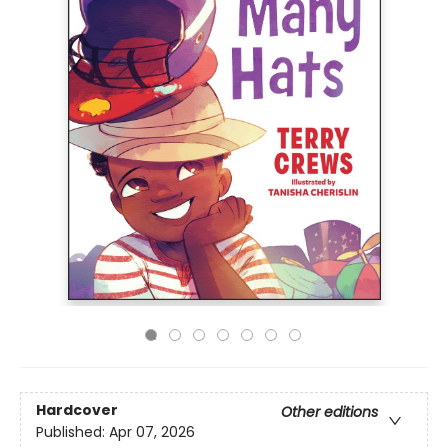
Hardcover
Other editions
Published:
Apr 07, 2026