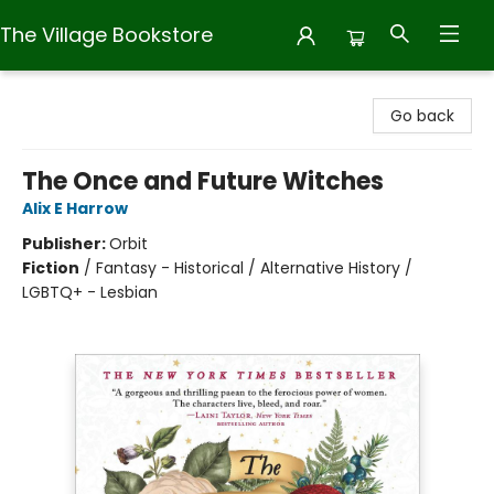
The Village Bookstore
The Village Bookstore
Go back
The Once and Future Witches
Alix E Harrow
Publisher:
Orbit
Fiction
/
Fantasy - Historical / Alternative History /
LGBTQ+ - Lesbian