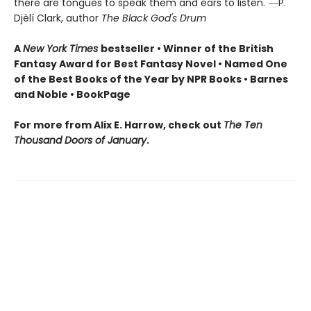
there are tongues to speak them and ears to listen."―P.
Djèlí Clark, author
The Black God's Drum
A
New York Times
bestseller • Winner of the British
Fantasy Award for Best Fantasy Novel • Named One
of the Best Books of the Year by NPR Books • Barnes
and Noble • BookPage
For more from Alix E. Harrow, check out
The Ten
Thousand Doors of January
.