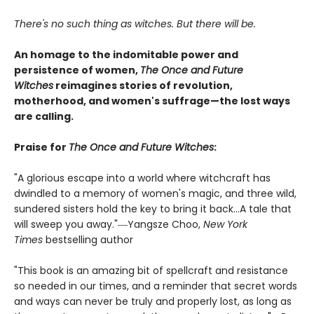
There's no such thing as witches. But there will be.
An homage to the indomitable power and
persistence of women,
The Once and Future
Witches
reimagines stories of revolution,
motherhood, and women's suffrage—the lost ways
are calling.
Praise for
The Once and Future Witches
:
"A glorious escape into a world where witchcraft has
dwindled to a memory of women's magic, and three wild,
sundered sisters hold the key to bring it back...A tale that
will sweep you away."―Yangsze Choo,
New York
Times
bestselling author
"This book is an amazing bit of spellcraft and resistance
so needed in our times, and a reminder that secret words
and ways can never be truly and properly lost, as long as