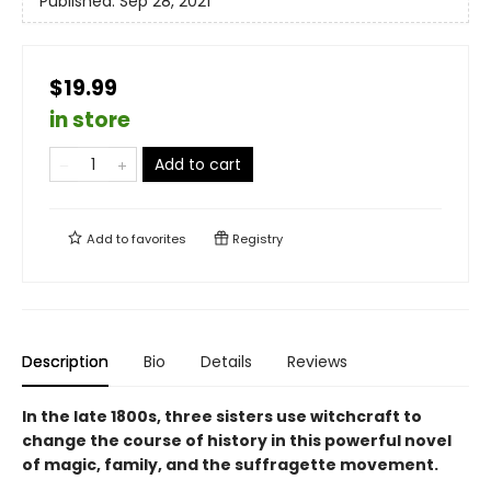
Published:
Sep 28, 2021
$19.99
in store
Add to cart
Add to
favorites
Registry
Description
Bio
Details
Reviews
In the late 1800s, three sisters use witchcraft to
change the course of history in this powerful novel
of magic, family, and the suffragette movement.