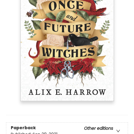
Paperback
Other editions