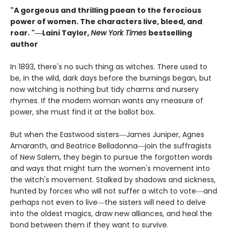
"A gorgeous and thrilling paean to the ferocious
power of women. The characters live, bleed, and
roar. "―Laini Taylor,
New York Times
bestselling
author​
In 1893, there's no such thing as witches. There used to
be, in the wild, dark days before the burnings began, but
now witching is nothing but tidy charms and nursery
rhymes. If the modern woman wants any measure of
power, she must find it at the ballot box.
But when the Eastwood sisters―James Juniper, Agnes
Amaranth, and Beatrice Belladonna―join the suffragists
of New Salem, they begin to pursue the forgotten words
and ways that might turn the women's movement into
the witch's movement. Stalked by shadows and sickness,
hunted by forces who will not suffer a witch to vote―and
perhaps not even to live―the sisters will need to delve
into the oldest magics, draw new alliances, and heal the
bond between them if they want to survive.