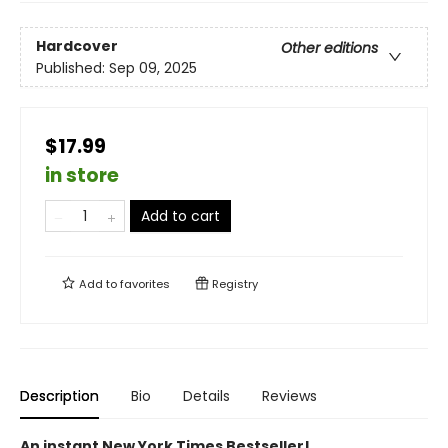
Hardcover
Other editions
Published:
Sep 09, 2025
$17.99
in store
Add to cart
Add to
favorites
Registry
Description
Bio
Details
Reviews
An instant New York Times Bestseller!