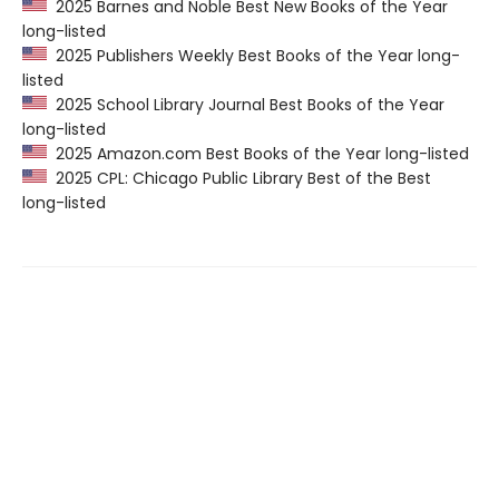
2025 Barnes and Noble Best New Books of the Year
long-listed
2025 Publishers Weekly Best Books of the Year long-
listed
2025 School Library Journal Best Books of the Year
long-listed
2025 Amazon.com Best Books of the Year long-listed
2025 CPL: Chicago Public Library Best of the Best
long-listed