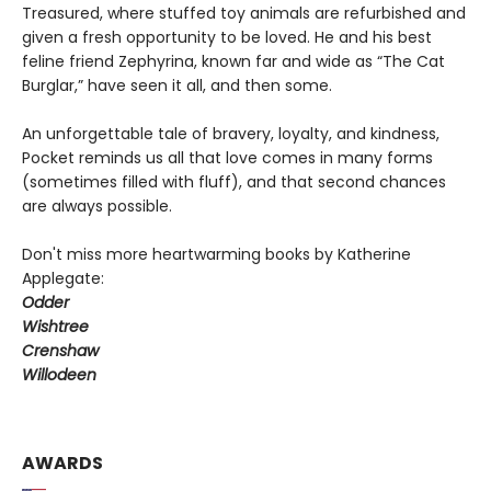
Treasured, where stuffed toy animals are refurbished and
given a fresh opportunity to be loved. He and his best
feline friend Zephyrina, known far and wide as “The Cat
Burglar,” have seen it all, and then some.
An unforgettable tale of bravery, loyalty, and kindness,
Pocket reminds us all that love comes in many forms
(sometimes filled with fluff), and that second chances
are always possible.
Don't miss more heartwarming books by Katherine
Applegate:
Odder
Wishtree
Crenshaw
Willodeen
AWARDS