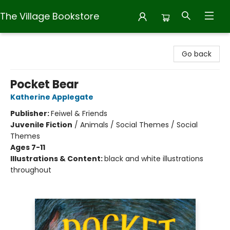
The Village Bookstore
The Village Bookstore
Go back
Pocket Bear
Katherine Applegate
Publisher:
Feiwel & Friends
Juvenile Fiction
/
Animals / Social Themes / Social
Themes
Ages 7-11
Illustrations & Content:
black and white illustrations
throughout