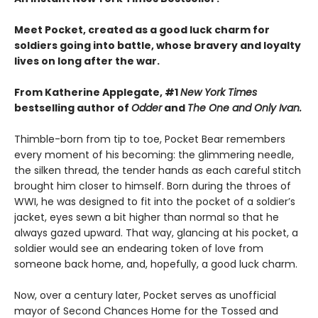
Meet Pocket, created as a good luck charm for
soldiers going into battle, whose bravery and loyalty
lives on long after the war.
From Katherine Applegate, #1
New York Times
bestselling author of
Odder
and
The One and Only Ivan.
Thimble-born from tip to toe, Pocket Bear remembers
every moment of his becoming: the glimmering needle,
the silken thread, the tender hands as each careful stitch
brought him closer to himself. Born during the throes of
WWI, he was designed to fit into the pocket of a soldier’s
jacket, eyes sewn a bit higher than normal so that he
always gazed upward. That way, glancing at his pocket, a
soldier would see an endearing token of love from
someone back home, and, hopefully, a good luck charm.
Now, over a century later, Pocket serves as unofficial
mayor of Second Chances Home for the Tossed and