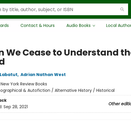
Cards
Contact & Hours
Audio Books
Local Autho
 We Cease to Understand th
d
Labatut
,
Adrian Nathan West
:
New York Review Books
iographical & Autofiction / Alternative History / Historical
ack
Other editi
d:
Sep 28, 2021