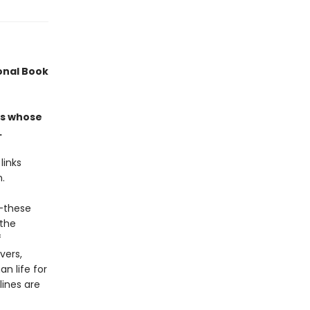
ional Book
ers whose
.
links
n.
r—these
 the
f
vers,
n life for
lines are