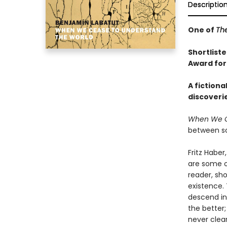
Descriptio
One of
Th
Shortliste
Award for
A fictiona
discoveri
When We C
between sc
Fritz Habe
are some o
reader, sh
existence. 
descend int
the better
never clear