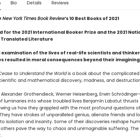
n
Bio
Details
Reviews
e New York Times Book Review
’s 10 Best Books of 2021
d for the 2021 International Booker Prize and the 2021 Nat
 Translated Literature
l examination of the lives of real-life scientists and think
es resulted in moral consequences beyond their imagining
ease to Understand the World
is a book about the complicated 
ientific and mathematical discovery, madness, and destructio
r, Alexander Grothendieck, Werner Heisenberg, Erwin Schrödinge
f luminaries into whose troubled lives Benjamín Labatut thrusts
owing us how they grappled with the most profound questions o
They have strokes of unparalleled genius, alienate friends and lo
o isolation and insanity. Some of their discoveries reshape huma
; others pave the way to chaos and unimaginable suffering. The 
.