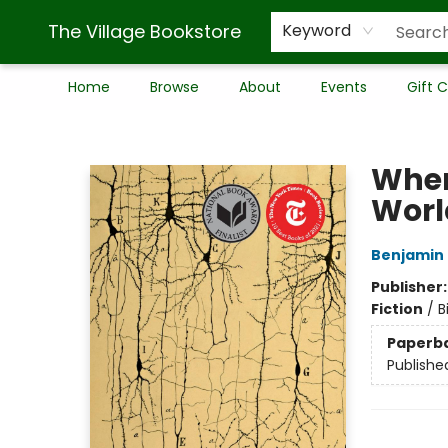
The Village Bookstore
Keyword
Home
Browse
About
Events
Gift 
The Village Bookstore
When
Worl
Benjamin 
Publisher
Fiction
/
B
Paperb
Publishe