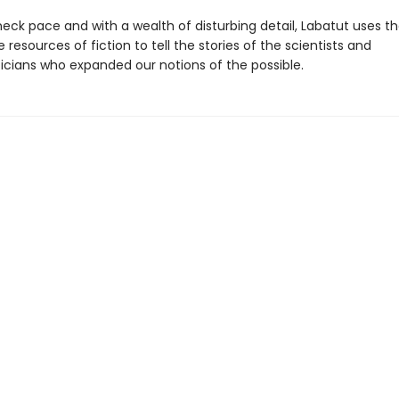
eck pace and with a wealth of disturbing detail, Labatut uses t
 resources of fiction to tell the stories of the scientists and
ians who expanded our notions of the possible.