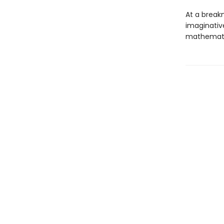
At a breakn
imaginative
mathematic