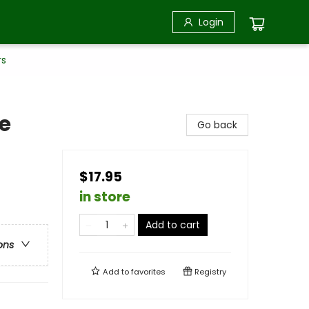
Login
rs
e
Go back
$17.95
in store
Add to cart
ons
Add to
favorites
Registry