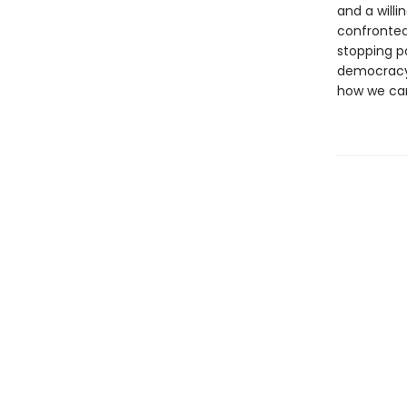
and a willi
confronted 
stopping po
democracy.
how we can