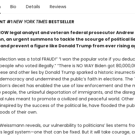
n
Bio
Details
Reviews
ANT #1
NEW YORK TIMES
BESTSELLER
OW legal analyst and veteran federal prosecutor Andrew
, an urgent summons to tackle the scourge of political lie
nd prevent a figure like Donald Trump from ever rising a
lection was a total FRAUD!” “I won the popular vote if you deduc
 people who voted illegally.” “There is NO WAY Biden got 80,000,
hese and other lies by Donald Trump sparked a historic insurrect
 democracy and undermined the public’s faith in elections. The
tion’s deceit has enabled the use of law enforcement and the mi
e people, the unlawful deportation of immigrants, and the disreg
nal rules meant to promote a civilized and peaceful world. Other
, inspired by the success of the political lie, have flooded the pub
oods of their own.
eissmann reveals, our vulnerability to politicians’ lies stems fr
s legal system—one that can be fixed. But it will take courage, cr