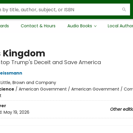
Cards
Contact & Hours
Audio Books
Local Autho
's Kingdom
Stop Trump's Deceit and Save America
eissmann
:
Little, Brown and Company
Science
/
American Government / American Government / Corr
t
ver
Other editi
d:
May 19, 2026