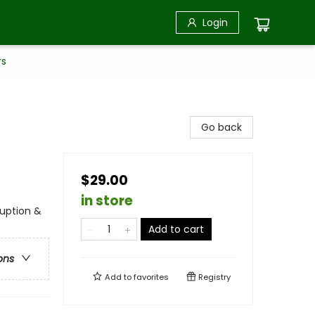
Login
rs
Go back
$29.00
in store
uption &
Add to cart
ons
Add to
favorites
Registry