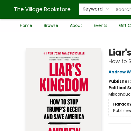
The Village Bookstore
Keyword
Home
Browse
About
Events
Gift 
The Village Bookstore
Liar
How to 
Andrew W
Publisher
Political 
Misconduc
Hardco
Publishe