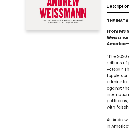
Descriptio
THE INST
From MS N
Weissmann
America—a
“The 2020 e
millions of
votes!!!” T
topple our
administra
against th
internatio
politicians
with falseh
As Andrew W
in America’