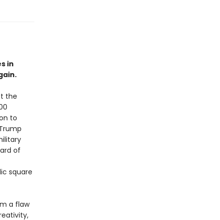
s in
gain.
t the
000
ion to
 Trump
litary
ard of
lic square
om a flaw
eativity,