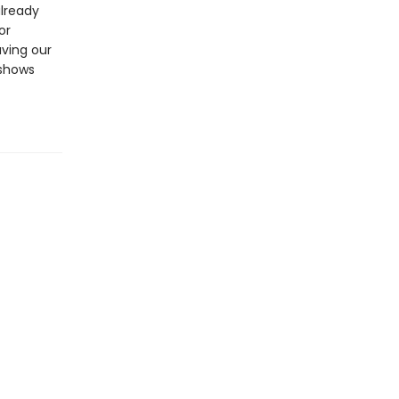
already
or
aving our
 shows