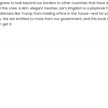
ngness to look beyond our borders to other countries that have 
this crisis. A slim, elegant treatise,
Liar’s Kingdom
is a playbook f
liticians like Trump from holding office in the future—and for s
 We are entitled to more from our government, and this book
 get it.