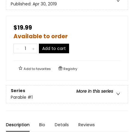
Published:
Apr 30, 2019
$19.99
Available to order
Add to cart
Add to
favorites
Registry
Series
More in this series
Parable
#1
Description
Bio
Details
Reviews