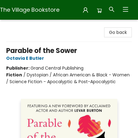
The Village Bookstore
The Village Bookstore
Go back
Parable of the Sower
Octavia E Butler
Publisher:
Grand Central Publishing
Fiction
/
Dystopian / African American & Black - Women
/ Science Fiction - Apocalyptic & Post-Apocalyptic