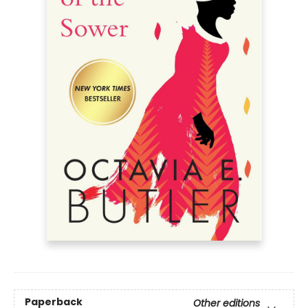
Paperback
Other editions