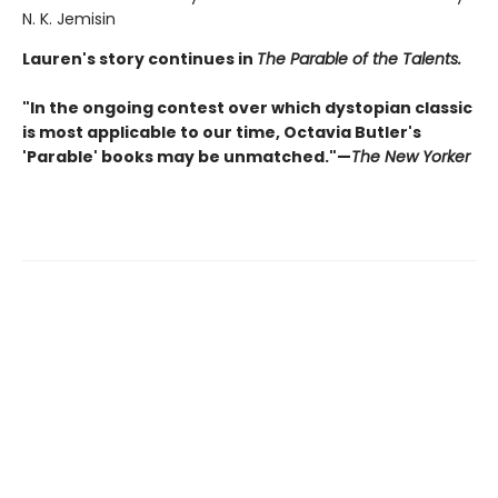
N. K. Jemisin
Lauren's story continues in
The Parable of the Talents.
"In the ongoing contest over which dystopian classic
is most applicable to our time, Octavia Butler's
'Parable' books may be unmatched."—
The New Yorker