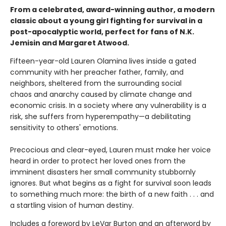
From a celebrated, award-winning author, a modern
classic about a young girl fighting for survival in a
post-apocalyptic world, perfect for fans of N.K.
Jemisin and Margaret Atwood.
Fifteen-year-old Lauren Olamina lives inside a gated
community with her preacher father, family, and
neighbors, sheltered from the surrounding social
chaos and anarchy caused by climate change and
economic crisis. In a society where any vulnerability is a
risk, she suffers from hyperempathy—a debilitating
sensitivity to others' emotions.
Precocious and clear-eyed, Lauren must make her voice
heard in order to protect her loved ones from the
imminent disasters her small community stubbornly
ignores. But what begins as a fight for survival soon leads
to something much more: the birth of a new faith . . . and
a startling vision of human destiny.
Includes a foreword by LeVar Burton and an afterword by