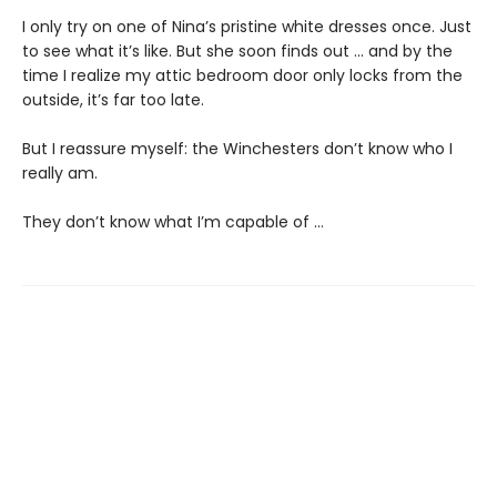
I only try on one of Nina’s pristine white dresses once. Just
to see what it’s like. But she soon finds out … and by the
time I realize my attic bedroom door only locks from the
outside, it’s far too late.
But I reassure myself: the Winchesters don’t know who I
really am.
They don’t know what I’m capable of …