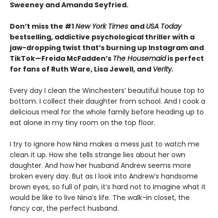
Sweeney and Amanda Seyfried.
Don’t miss the #1
New York Times
and
USA Today
bestselling,
addictive psychological thriller with a
jaw-dropping twist that’s burning up Instagram and
TikTok—Freida McFadden’s
The Housemaid
is perfect
for fans of Ruth Ware, Lisa Jewell, and
Verity.
Every day I clean the Winchesters’ beautiful house top to
bottom. I collect their daughter from school. And I cook a
delicious meal for the whole family before heading up to
eat alone in my tiny room on the top floor.
I try to ignore how Nina makes a mess just to watch me
clean it up. How she tells strange lies about her own
daughter. And how her husband Andrew seems more
broken every day. But as I look into Andrew’s handsome
brown eyes, so full of pain, it’s hard not to imagine what it
would be like to live Nina’s life. The walk-in closet, the
fancy car, the perfect husband.