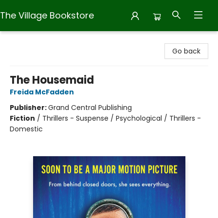
The Village Bookstore
The Village Bookstore
Go back
The Housemaid
Freida McFadden
Publisher:
Grand Central Publishing
Fiction
/
Thrillers - Suspense / Psychological / Thrillers -
Domestic