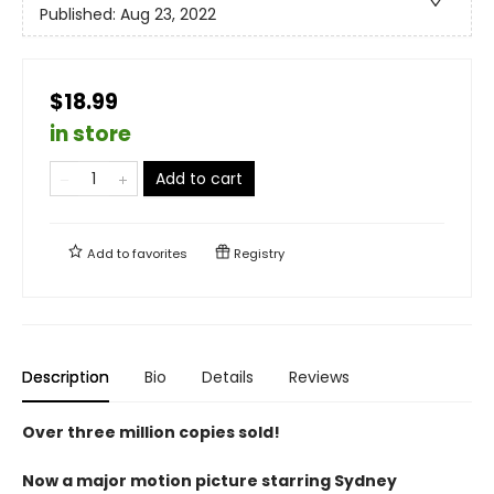
Published:
Aug 23, 2022
$18.99
in store
Add to cart
Add to
favorites
Registry
Description
Bio
Details
Reviews
Over three million copies sold!
Now a major motion picture starring Sydney