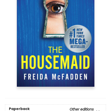
Paperback
Other editions