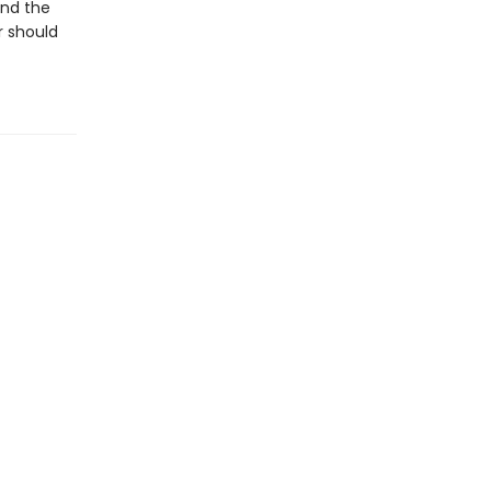
and the
r should