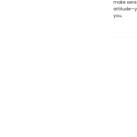
make sense
attitude—y
you.