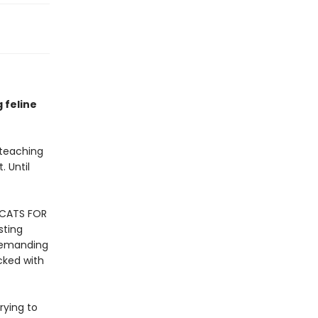
g feline
 teaching
. Until
 CATS FOR
sting
 demanding
cked with
rying to