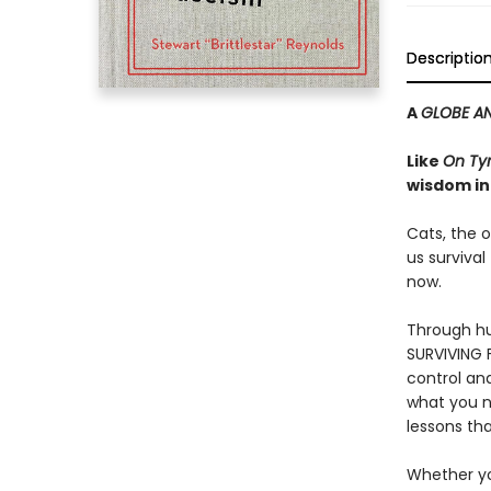
Descriptio
A
GLOBE AN
Like
On Ty
wisdom in
Cats, the o
us survival
now.
Through hu
SURVIVING F
control an
what you n
lessons tha
Whether you