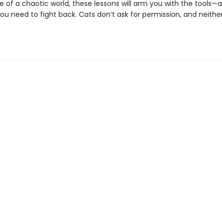
 of a chaotic world, these lessons will arm you with the tools—
ou need to fight back. Cats don’t ask for permission, and neithe