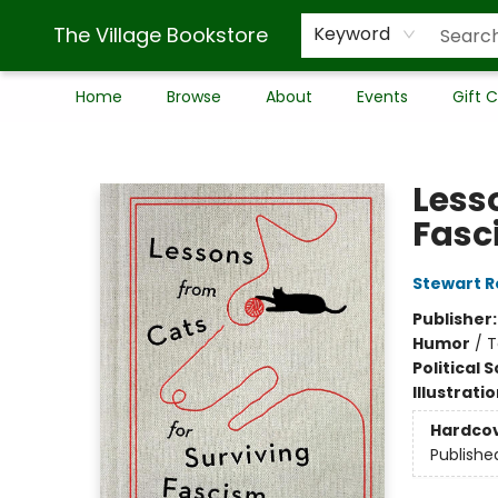
The Village Bookstore
Keyword
Home
Browse
About
Events
Gift 
The Village Bookstore
Less
Fasc
Stewart R
Publisher
Humor
/
T
Political 
Illustrati
Hardco
Publishe