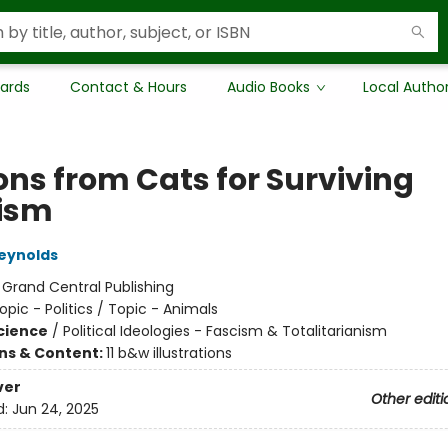
Cards
Contact & Hours
Audio Books
Local Autho
ons from Cats for Surviving
ism
eynolds
:
Grand Central Publishing
opic - Politics / Topic - Animals
Science
/
Political Ideologies - Fascism & Totalitarianism
ons & Content:
11 b&w illustrations
ver
Other editi
d:
Jun 24, 2025