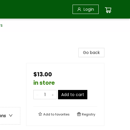
Login
rs
Go back
$13.00
in store
Add to cart
Add to
favorites
Registry
ons