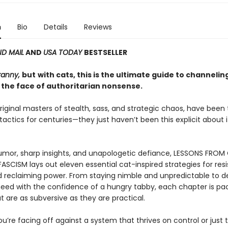
n
Bio
Details
Reviews
D MAIL
AND
USA TODAY
BESTSELLER
ranny,
but
with cats, this is the ultimate guide to channelin
 the face of authoritarian nonsense.
riginal masters of stealth, sass, and strategic chaos, have been
 tactics for centuries—they just haven’t been this explicit about it
mor, sharp insights, and unapologetic defiance, LESSONS FROM
ASCISM lays out eleven essential cat-inspired strategies for resi
d reclaiming power. From staying nimble and unpredictable to
eed with the confidence of a hungry tabby, each chapter is pa
t are as subversive as they are practical.
’re facing off against a system that thrives on control or just t