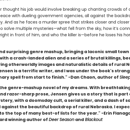
 thought his job would involve breaking up chanting crowds of cu
peace with dueling government agencies, all against the backdr
ly. And as he faces a murder spree that strikes closer and close
to solve multiple mysteries—what fell from the sky, how it’s con
s right in front of him, and who the killer is—before he loses his
nd surprising genre mashup, bringing a laconic small town 
ith a crash-landed alien and a series of brutal killings, be
ing otherworldly images and naturalistic details of rural 
Jensen is a terrific writer, and I was under the book's stran
ary spell from start to finish." -Dan Chaon, author of
Slee
 the genre-mashup novel of my dreams. With breathtakin
d razor-sharp prose, Jensen gives us a story that is part a
ystery, with a doomsday cult, a serial killer, and a dash of s
l against the beautiful backdrop of rural Nebraska. I expec
to the top of many best-of lists for the year." -Erin Flanag
rd winning author of
Deer Season
and
Blackout