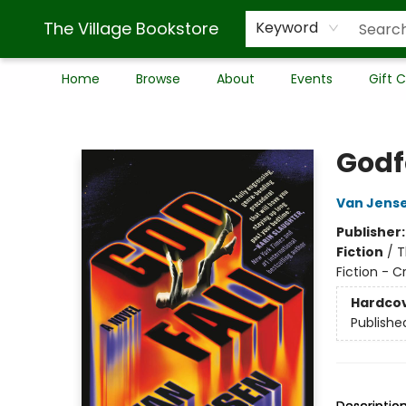
The Village Bookstore
Keyword
Home
Browse
About
Events
Gift 
The Village Bookstore
Godf
Van Jens
Publisher
Fiction
/
T
Fiction - 
Hardco
Publishe