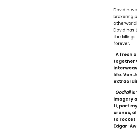
David never
brokering 
otherworld
David has 
the killing
forever.
"A fresh a
together w
interweav
life. Van 
extraordin
"
Godfall
is
imagery an
fi, part m
cranes, al
to rocket 
Edgar-Awa