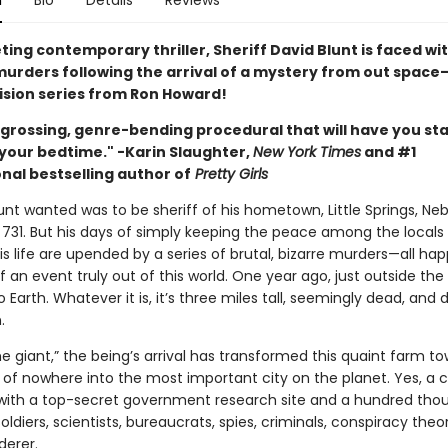
n
Bio
Details
Reviews
veting contemporary thriller, Sheriff David Blunt is faced wi
 murders following the arrival of a mystery from out space
vision series from Ron Howard!
engrossing, genre-bending procedural that will have you st
 your bedtime." -Karin Slaughter,
New York Times
and #1
nal bestselling author of
Pretty Girls
lunt wanted was to be sheriff of his hometown, Little Springs, Neb
 731. But his days of simply keeping the peace among the locals 
is life are upended by a series of brutal, bizarre murders—all ha
 an event truly out of this world. One year ago, just outside the
to Earth. Whatever it is, it’s three miles tall, seemingly dead, and d
.
e giant,” the being’s arrival has transformed this quaint farm t
of nowhere into the most important city on the planet. Yes, a ci
ith a top-secret government research site and a hundred th
soldiers, scientists, bureaucrats, spies, criminals, conspiracy the
erer.