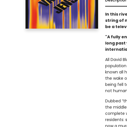
Descriptio
In this ri
string of
be a tele
"A fully 
long past
internatio
All David B
population
known all h
the wake of
being fell 
not human
Dubbed “th
the middle 
complete w
residents: 
now a murd