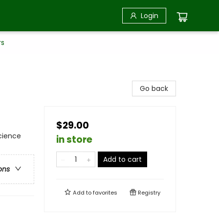
Login
rs
Go back
$29.00
Science
in store
Add to cart
ons
Add to
favorites
Registry