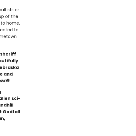
ltists or
op of the
r to home,
nected to
 hometown
sheriff
autifully
Nebraska
ge and
pwalk
g
lien sci-
andhill
t Godfall
an,