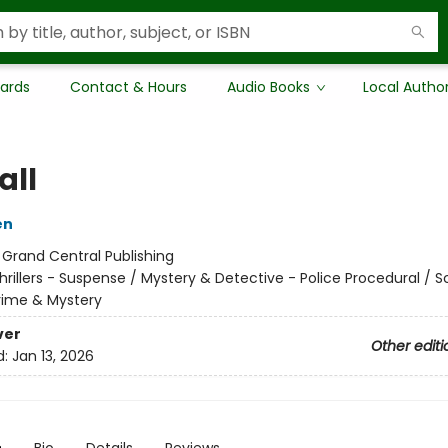
Cards
Contact & Hours
Audio Books
Local Autho
all
en
:
Grand Central Publishing
hrillers - Suspense / Mystery & Detective - Police Procedural / 
Crime & Mystery
ver
Other editi
d:
Jan 13, 2026