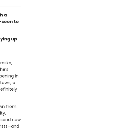
th a
—soon to
aying up
raska,
he’s
ppening in
 town, a
efinitely
own from
ty,
ousand new
orists—and