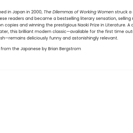
shed in Japan in 2000,
The Dilemmas of Working Women
struck a
se readers and became a bestselling literary sensation, selling 
ion copies and winning the prestigious Naoki Prize in Literature. A 
ater, this brilliant modern classic—available for the first time out
ish—remains deliciously funny and astonishingly relevant.
 from the Japanese by Brian Bergstrom