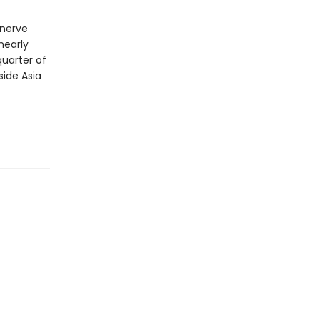
 nerve
nearly
quarter of
side Asia