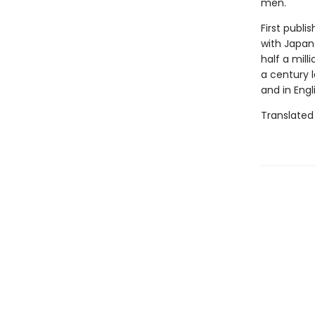
men.
First publi
with Japane
half a mill
a century l
and in Engl
Translated