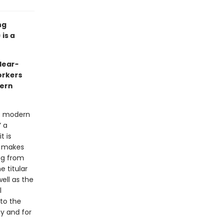
ng
is a
clear-
orkers
dern
at modern
” a
t is
t makes
ing from
e titular
ell as the
l
to the
y and for