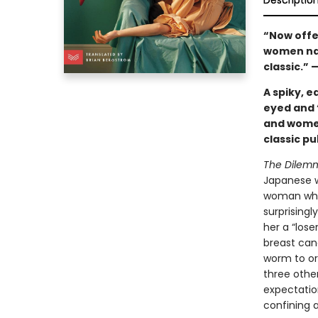
Descriptio
“Now offer
women navi
classic.” 
A spiky, e
eyed and 
and women
classic pu
The Dilem
Japanese w
woman who’
surprising
her a “lose
breast canc
worm to or
three othe
expectatio
confining 