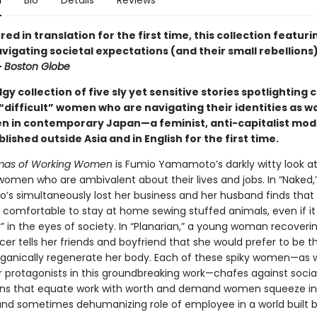
n
Bio
Details
Reviews
ed in translation for the first time, this collection featuri
gating societal expectations (and their small rebellions) 
—
Boston Globe
dgy collection of five sly yet sensitive stories spotlighting 
“difficult” women who are navigating their identities as w
 in contemporary Japan—a feminist, anti-capitalist mo
blished outside Asia and in English for the first time.
mas of Working Women
is Fumio Yamamoto’s darkly witty look 
omen who are ambivalent about their lives and jobs. In “Naked,
s simultaneously lost her business and her husband finds that i
ly comfortable to stay at home sewing stuffed animals, even if i
r” in the eyes of society. In “Planarian,” a young woman recover
er tells her friends and boyfriend that she would prefer to be th
ganically regenerate her body. Each of these spiky women—as w
r protagonists in this groundbreaking work—chafes against socia
ns that equate work with worth and demand women squeeze in
and sometimes dehumanizing role of employee in a world built b