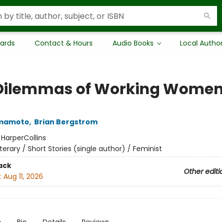
Cards
Contact & Hours
Audio Books
Local Autho
Dilemmas of Working Wome
amamoto
,
Brian Bergstrom
:
HarperCollins
iterary / Short Stories (single author) / Feminist
ack
Other editi
:
Aug 11, 2026