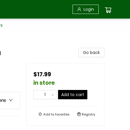
Login
rs
n
Go back
$17.99
in store
Add to cart
ons
Add to
favorites
Registry