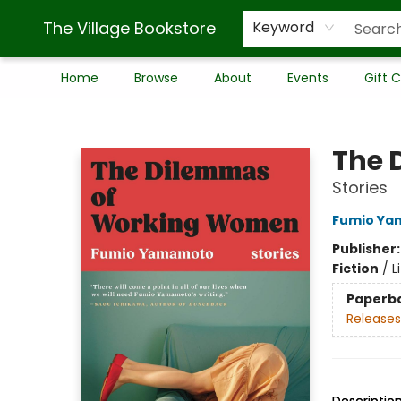
The Village Bookstore
Keyword
Home
Browse
About
Events
Gift 
The Village Bookstore
The 
Stories
Fumio Y
Publisher
Fiction
/
L
Paperb
Releases