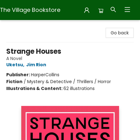
The Village Bookstore
The Village Bookstore
Go back
Strange Houses
A Novel
Uketsu
,
Jim Rion
Publisher:
HarperCollins
Fiction
/
Mystery & Detective / Thrillers / Horror
Illustrations & Content:
62 illustrations