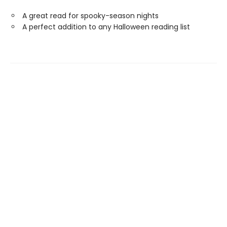
A great read for spooky-season nights
A perfect addition to any Halloween reading list