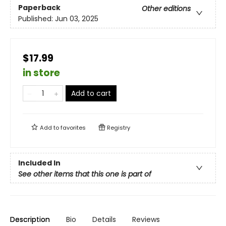
Paperback
Other editions
Published:
Jun 03, 2025
$17.99
in store
Add to cart
Add to
favorites
Registry
Included In
See other items that this one is part of
Description
Bio
Details
Reviews