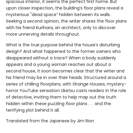
spacious interior, it seems the perfect first home. But
upon closer inspection, the building’s floor plans reveal a
mysterious "dead space” hidden between its walls.
Seeking a second opinion, the writer shares the floor plans
with his friend Kurihara, an architect, only to discover
more unnerving details throughout.
What is the true purpose behind the house’s disturbing
design? And what happened to the former owners who
disappeared without a trace? When a body suddenly
appears and a young woman reaches out about a
second house, it soon becomes clear that the writer and
his friend may be in over their heads. Structured around a
series of chilling floorplans, with
Strange Houses
, mystery-
horror YouTube sensation Uketsu casts readers in the role
of detective, inviting them to help map out the truth
hidden within these puzzling floor plans . . . and the
terrifying plot behind it all.
Translated from the Japanese by Jim Rion