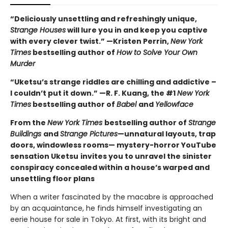
“Deliciously unsettling and refreshingly unique,
Strange Houses
will lure you in and keep you captive
with every clever twist.” —Kristen Perrin,
New York
Times
bestselling author of
How to Solve Your Own
Murder
“Uketsu’s strange riddles are chilling and addictive –
I couldn’t put it down.” —R. F. Kuang, the #1
New York
Times
bestselling author of
Babel
and
Yellowface
From the
New York Times
bestselling author of
Strange
Buildings
and
Strange Pictures
—unnatural layouts, trap
doors, windowless rooms— mystery-horror YouTube
sensation Uketsu
invites you to unravel the sinister
conspiracy concealed within a house’s warped and
unsettling floor plans
When a writer fascinated by the macabre is approached
by an acquaintance, he finds himself investigating an
eerie house for sale in Tokyo. At first, with its bright and