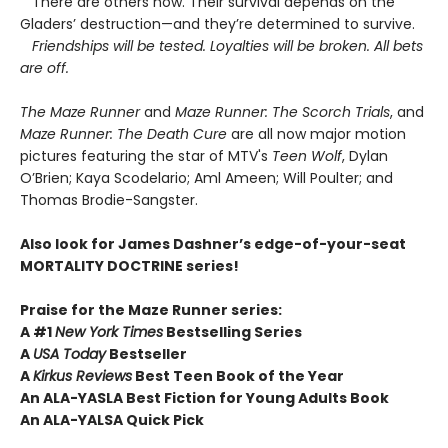
There are others now. Their survival depends on the
Gladers’ destruction—and they’re determined to survive.
Friendships will be tested. Loyalties will be broken. All bets
are off.
The Maze Runner
and
Maze Runner: The Scorch Trials
, and
Maze Runner: The Death Cure
are all now major motion
pictures featuring the star of MTV's
Teen Wolf
, Dylan
O’Brien; Kaya Scodelario; Aml Ameen; Will Poulter; and
Thomas Brodie-Sangster.
Also look for James Dashner’s edge-of-your-seat
MORTALITY DOCTRINE series!
Praise for the Maze Runner series:
A #1
New York Times
Bestselling Series
A
USA Today
Bestseller
A
Kirkus Reviews
Best Teen Book of the Year
An ALA-YASLA Best Fiction for Young Adults Book
An ALA-YALSA Quick Pick