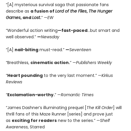
“[A] mysterious survival saga that passionate fans
describe as
a fusion of
Lord of the Flies
,
The Hunger
Games
, and
Lost
.
” —
EW
“Wonderful action writing
—fast-paced
…but smart and
well observed.”
—
Newsday
“[A]
nail-biting
must-read.”
—
Seventeen
“Breathless,
cinematic action.
” —
Publishers Weekly
“
Heart pounding
to the very last moment.” —
Kirkus
Reviews
“
Exclamation-worthy.
” —
Romantic Times
“James Dashner’s illuminating prequel [
The Kill Order
] will
thrill fans of this Maze Runner [series] and prove just
as
exciting for readers
new to the series.” —
Shelf
Awareness
, Starred