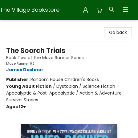
The Village Bookstore
The Village Bookstore
Go back
The Scorch Trials
Book Two of the Maze Runner Series
Maze Runner #2
James Dashner
Publisher:
Random House Children's Books
Young Adult Fiction
/
Dystopian / Science Fiction -
Apocalyptic & Post-Apocalyptic / Action & Adventure -
Survival Stories
Ages 12+