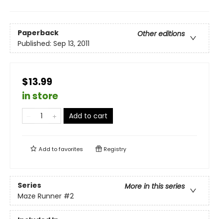
Paperback
Other editions
Published:
Sep 13, 2011
$13.99
in store
Add to cart
Add to
favorites
Registry
Series
More in this series
Maze Runner
#2