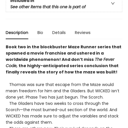
Included In
See other items that this one is part of
Description
Bio
Details
Reviews
Book two in the blockbuster Maze Runner series that
spawned a movie franchise and ushered in a
worldwide phenomenon! And don’t miss
The Fever
Code,
the highly-anticipated series conclusion that
finally reveals the story of how the maze was built!
Thomas was sure that escape from the Maze would
mean freedom for him and the Gladers. But WICKED isn’t
done yet. Phase Two has just begun. The Scorch.
The Gladers have two weeks to cross through the
Scorch—the most burned-out section of the world. And
WICKED has made sure to adjust the variables and stack
the odds against them.