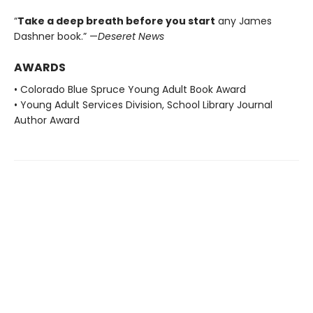
“
Take a deep breath before you start
any James
Dashner book.” —
Deseret News
AWARDS
• Colorado Blue Spruce Young Adult Book Award
• Young Adult Services Division, School Library Journal
Author Award