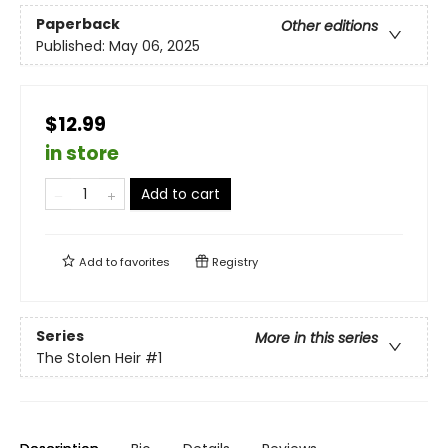
Paperback
Other editions
Published:
May 06, 2025
$12.99
in store
Add to cart
Add to
favorites
Registry
Series
More in this series
The Stolen Heir
#1