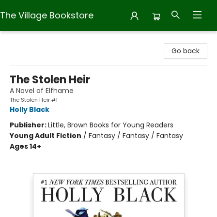
The Village Bookstore
The Village Bookstore
Go back
The Stolen Heir
A Novel of Elfhame
The Stolen Heir #1
Holly Black
Publisher:
Little, Brown Books for Young Readers
Young Adult Fiction
/
Fantasy / Fantasy / Fantasy
Ages 14+