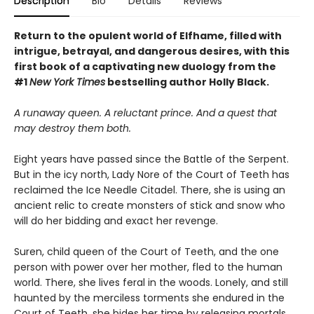
Description
Bio
Details
Reviews
Return to the opulent world of Elfhame, filled with
intrigue, betrayal, and dangerous desires, with this
first book of a captivating new duology from the
#1
New York Times
bestselling author Holly Black.
A runaway queen. A reluctant prince. And a quest that
may destroy them both.
Eight years have passed since the Battle of the Serpent.
But in the icy north, Lady Nore of the Court of Teeth has
reclaimed the Ice Needle Citadel. There, she is using an
ancient relic to create monsters of stick and snow who
will do her bidding and exact her revenge.
Suren, child queen of the Court of Teeth, and the one
person with power over her mother, fled to the human
world. There, she lives feral in the woods. Lonely, and still
haunted by the merciless torments she endured in the
Court of Teeth, she bides her time by releasing mortals