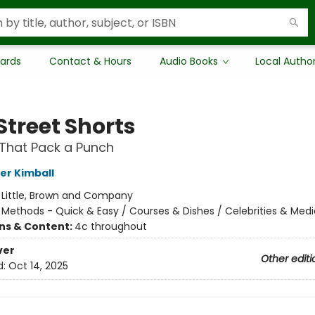
Cards
Contact & Hours
Audio Books
Local Autho
Street Shorts
That Pack a Punch
er Kimball
:
Little, Brown and Company
/
Methods - Quick & Easy / Courses & Dishes / Celebrities & Medi
ons & Content:
4c throughout
ver
Other editi
d:
Oct 14, 2025