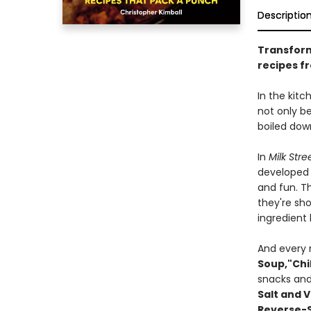
Descriptio
Transform
recipes f
In the kitc
not only b
boiled dow
In
Milk Stre
developed a
and fun. T
they're sho
ingredient 
And every 
Soup,"
Chi
snacks and 
Salt and 
Reverse-S