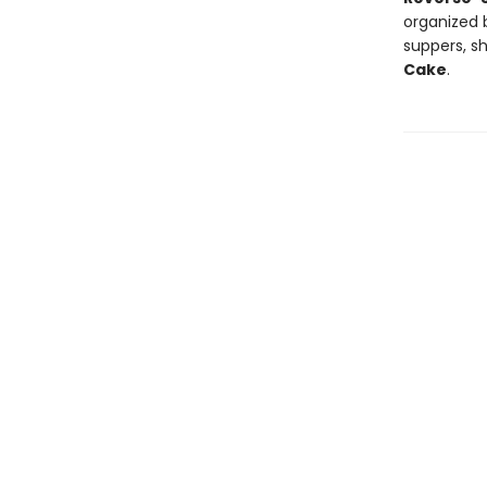
organized b
suppers, s
Cake
.