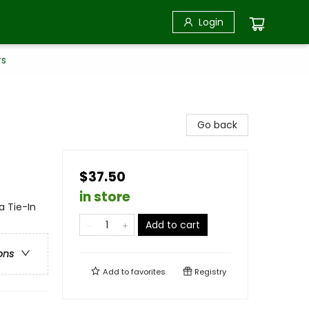
Login
rs
Go back
$37.50
in store
a Tie-In
Add to cart
ons
Add to
favorites
Registry