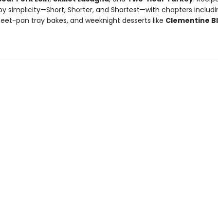
y simplicity—Short, Shorter, and Shortest—with chapters includin
heet-pan tray bakes, and weeknight desserts like
Clementine B