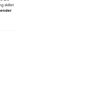
g skillet
lender