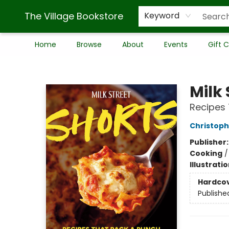
The Village Bookstore
Keyword
Home
Browse
About
Events
Gift 
The Village Bookstore
Milk 
Recipes 
Christoph
Publisher
Cooking
Illustrati
Hardco
Publishe