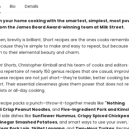
n
Bio
Details
 your home cooking with the smartest, simplest, most po
rom the James Beard Award-winning team at Milk Street.
hen, brevity is brilliant. Short recipes are the ones cooks remem
ecause they're simple to make and easy to repeat, but because
n to their elemental beauty and charm.
et Shorts
, Christopher Kimball and his team of cooks and editors
 repertoire of nearly 150 genius recipes that are casual, improvi
hese recipes are not just short—they're bolder, better cooking 
rt. Their essential cleverness gives them power that does not re
lists or all-day cooking.
recipe packs a punch—throw-it-together meals like
"Nothing
li Crisp Peanut Noodles
, and
Five-Ingredient Pork and Kimc
side dishes like
Sunflower Hummus
,
Crispy Spiced Chickpe
Vinegar Smashed Potatoes
, and smart ways to use your oven, l
ear Pork Loin
,
Skillet Lasagna
, and
Two-Hour Turkey
. Recip