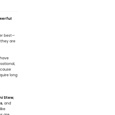
werful
ber best—
 they are
 have
sational,
because
quire long
hi Stew
,
as
, and
ike
es are