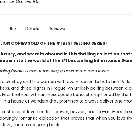
eritance Games
#5
n
Bio
Details
Reviews
LLION COPIES SOLD OF THE #1 BESTSELLING SERIES!
uxury, and secrets abound in this thrilling collection that
eeper into the world of the #1 bestselling Inheritance Ga
othing frivolous about the way a Hawthorne man loves.
c playboy and the woman with every reason to hate him. A dare
iress, and three nights in Prague. An unlikely pairing between a
. Four brothers with an inescapable bond, strengthened by the f
, in a house of wonders that promises to always deliver one mor
eir stories of love and loss, power, puzzles, and life-and-death s
blowingly romantic collection that proves that when you love t
love, there is no going back.