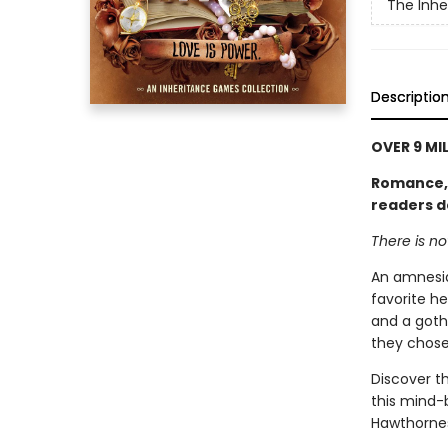
The Inh
Descriptio
OVER 9 MI
Romance, l
readers d
There is n
An amnesia
favorite he
and a goth
they chose
Discover th
this mind-
Hawthornes 