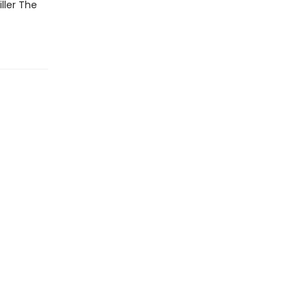
ller The