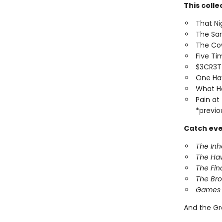
This colle
That Ni
The Sa
The Co
Five T
$3CR3
One Ha
What H
Pain at
*previo
Catch eve
The In
The Ha
The Fin
The Br
Games 
And the Gr