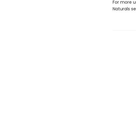
For more u
Naturals s