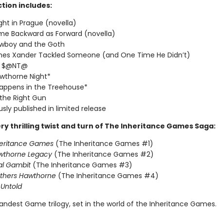
ction includes:
ght in Prague (novella)
me Backward as Forward (novella)
wboy and the Goth
imes Xander Tackled Someone (and One Time He Didn’t)
T $@NT@
wthorne Night*
appens in the Treehouse*
 the Right Gun
usly published in limited release
ry thrilling twist and turn of The Inheritance Games Saga:
heritance Games
(The Inheritance Games #1)
wthorne Legacy
(The Inheritance Games #2)
al Gambit
(The Inheritance Games #3)
others Hawthorne
(The Inheritance Games #4)
Untold
andest Game trilogy, set in the world of the Inheritance Games.