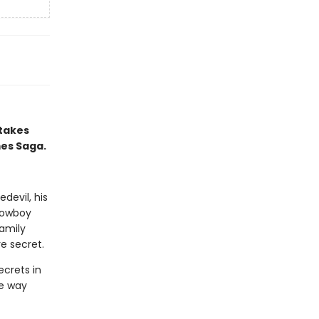
 takes
mes Saga.
devil, his
 cowboy
amily
e secret.
ecrets in
he way