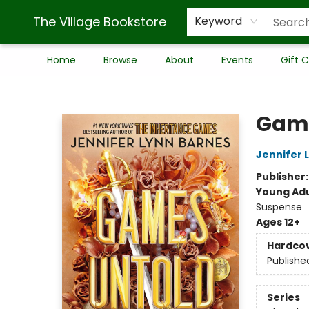
The Village Bookstore
Keyword
Home
Browse
About
Events
Gift 
The Village Bookstore
Game
Jennifer 
Publisher
Young Adu
Suspense
Ages 12+
Hardco
Publishe
Series