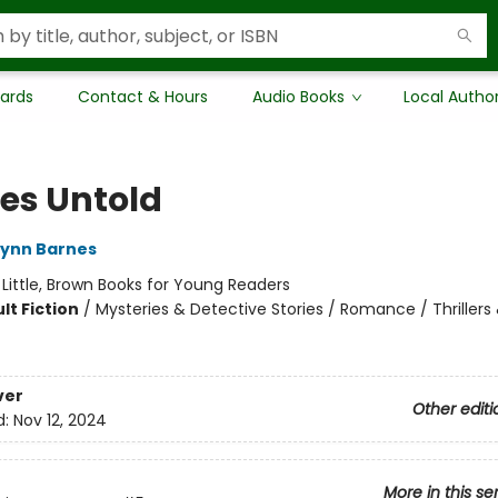
Cards
Contact & Hours
Audio Books
Local Autho
s Untold
Lynn Barnes
:
Little, Brown Books for Young Readers
lt Fiction
/
Mysteries & Detective Stories / Romance / Thrillers
ver
Other editi
d:
Nov 12, 2024
More in this se