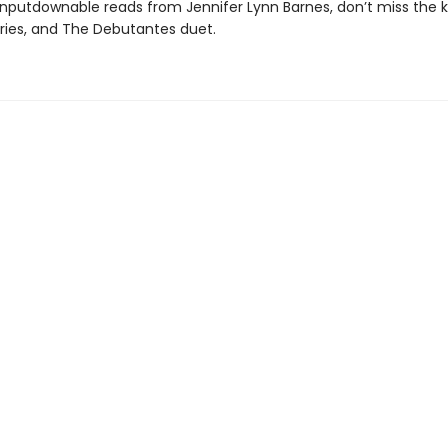
nputdownable reads from Jennifer Lynn Barnes, don’t miss the ki
eries, and The Debutantes duet.