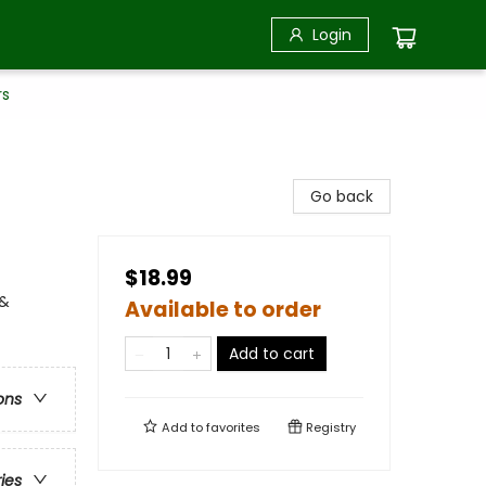
Login
rs
Go back
$18.99
 &
Available to order
Add to cart
ons
Add to
favorites
Registry
ries