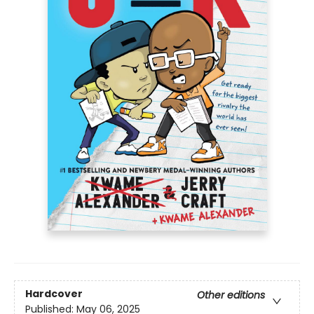
Hardcover
Other editions
Published:
May 06, 2025