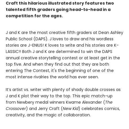
Craft this hilarious illustrated story features two
talented fifth graders going head-to-head in a
competition for the ages.
J and K are the most creative fifth graders at Dean Ashley
Public School (DAPS). J loves to draw and his wordless
stories are J-ENIUS! K loves to write and his stories are K-
LASSIC!! Both J and K are determined to win the DAPS
annual creative storytelling contest or at least get in the
top five. And when they find out that they are both
entering The Contest, it's the beginning of one of the
most intense rivalries the world has ever seen.
It’s artist vs. writer with plenty of shady double crosses as
J and K plot their way to the top. This epic match-up
from Newbery medal winners Kwame Alexander (
The
Crossover
) and Jerry Craft (
New Kid
) celebrates comics,
creativity, and the magic of collaboration.