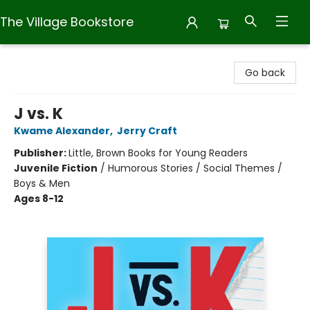
The Village Bookstore
The Village Bookstore
Go back
J vs. K
Kwame Alexander
,
Jerry Craft
Publisher:
Little, Brown Books for Young Readers
Juvenile Fiction
/
Humorous Stories / Social Themes /
Boys & Men
Ages 8-12