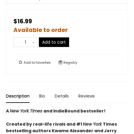
$16.99
Available to order
Add to cart
Add to
favorites
Registry
Description
Bio
Details
Reviews
A
New York Times
and IndieBound bestseller!
Created by real-life rivals and #1
New York
Times
bestselling authors Kwame Alexander and Jerry