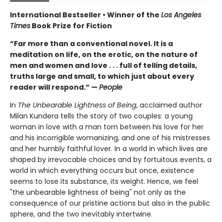
International Bestseller • Winner of the
Los Angeles
Times
Book Prize for Fiction
“Far more than a conventional novel. It is a
meditation on life, on the erotic, on the nature of
men and women and love . . . full of telling details,
truths large and small, to which just about every
reader will respond.” —
People
In
The Unbearable Lightness of Being
, acclaimed author
Milan Kundera tells the story of two couples: a young
woman in love with a man torn between his love for her
and his incorrigible womanizing, and one of his mistresses
and her humbly faithful lover. In a world in which lives are
shaped by irrevocable choices and by fortuitous events, a
world in which everything occurs but once, existence
seems to lose its substance, its weight. Hence, we feel
"the unbearable lightness of being" not only as the
consequence of our pristine actions but also in the public
sphere, and the two inevitably intertwine.