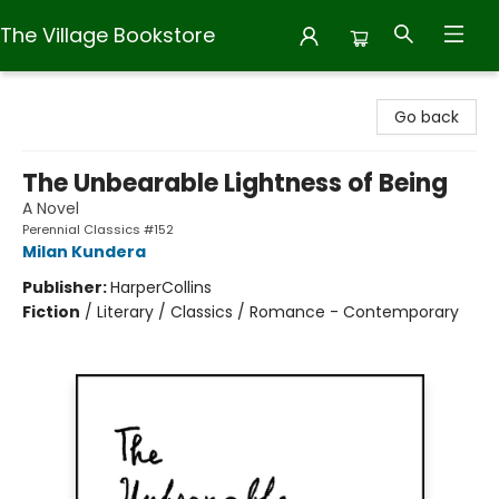
The Village Bookstore
The Village Bookstore
Go back
The Unbearable Lightness of Being
A Novel
Perennial Classics #152
Milan Kundera
Publisher:
HarperCollins
Fiction
/
Literary / Classics / Romance - Contemporary