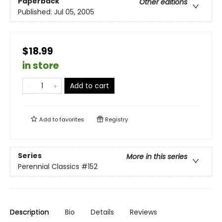
Paperback
Other editions
Published:
Jul 05, 2005
$18.99
in store
Add to cart
Add to
favorites
Registry
Series
More in this series
Perennial Classics
#152
Description
Bio
Details
Reviews