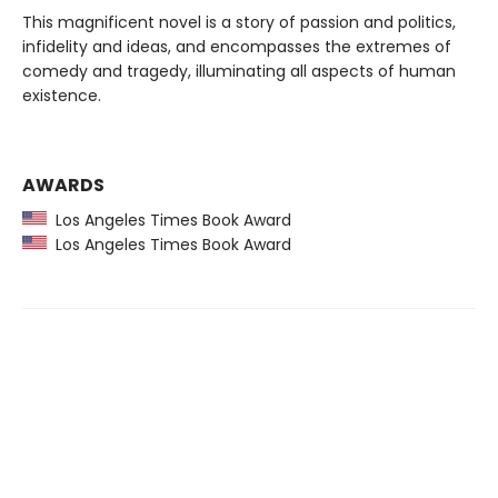
This magnificent novel is a story of passion and politics,
infidelity and ideas, and encompasses the extremes of
comedy and tragedy, illuminating all aspects of human
existence.
AWARDS
Los Angeles Times Book Award
Los Angeles Times Book Award