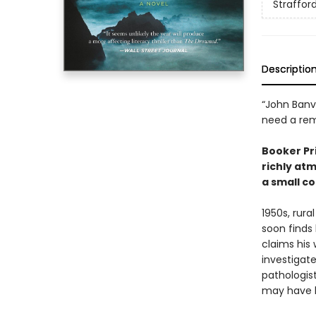
Straffor
Descriptio
“John Banvi
need a rem
Booker Pri
richly at
a small co
1950s, rura
soon finds
claims his 
investigate
pathologis
may have li