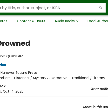
Cards
Contact & Hours
Audio Books
Local Autho
Drowned
and Quirke #4
ille
:
Hanover Square Press
hrillers - Historical / Mystery & Detective - Traditional / Literary
ack
Other editi
d:
Oct 14, 2025
More in this se