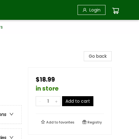
Login
rs
Go back
$18.99
in store
Add to cart
ons
Add to
favorites
Registry
ries