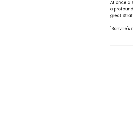
At once a 
a profound
great Straf
"Banville's