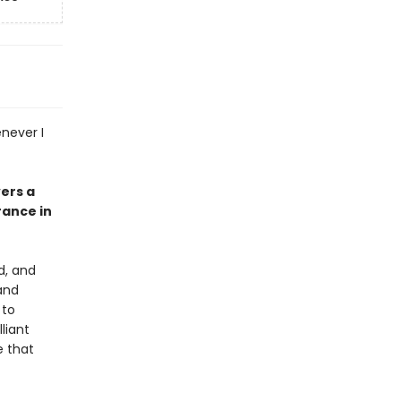
enever I
vers a
ance in
d, and
and
 to
liant
e that