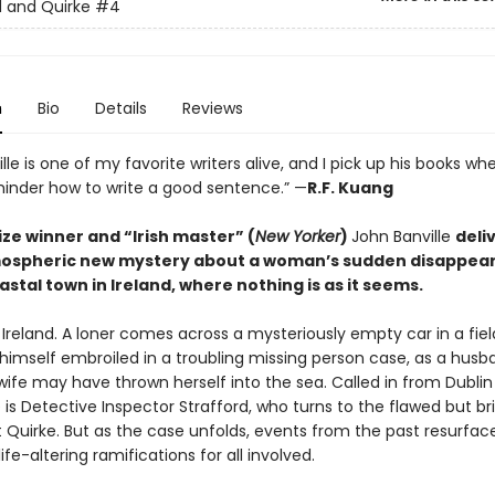
d and Quirke
#4
n
Bio
Details
Reviews
lle is one of my favorite writers alive, and I pick up his books wh
inder how to write a good sentence.” —
R.F. Kuang
ze winner and “Irish master” (
New Yorker
)
John Banville
deli
mospheric new mystery about a woman’s sudden disappear
astal town in Ireland, where nothing is as it seems.
l Ireland. A loner comes across a mysteriously empty car in a fiel
 himself embroiled in a troubling missing person case, as a husb
wife may have thrown herself into the sea. Called in from Dublin
 is Detective Inspector Strafford, who turns to the flawed but bril
t Quirke. But as the case unfolds, events from the past resurfac
fe-altering ramifications for all involved.