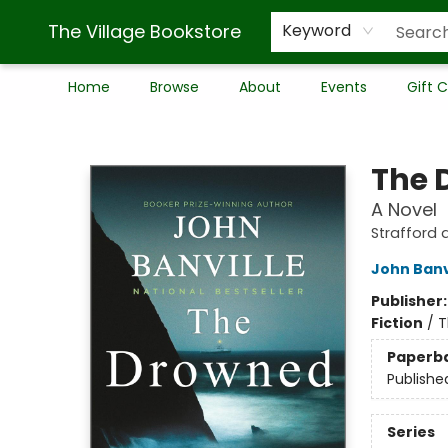
The Village Bookstore
Keyword
Home
Browse
About
Events
Gift 
The Village Bookstore
The 
A Novel
Strafford 
John Banv
Publisher
Fiction
/
T
Paperb
Publishe
Series