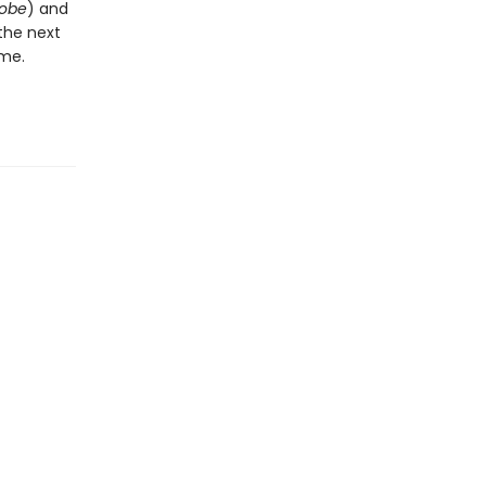
lobe
) and
the next
ame.