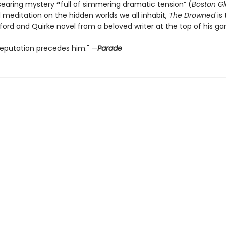
searing mystery
“
full of simmering dramatic tension” (
Boston G
 meditation on the hidden worlds we all inhabit,
The Drowned
is 
ford and Quirke novel from a beloved writer at the top of his g
 reputation precedes him." —
Parade