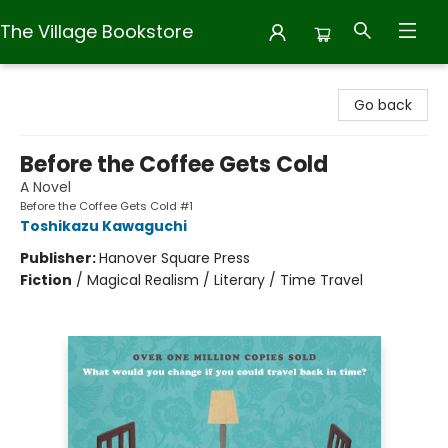
The Village Bookstore
The Village Bookstore
Go back
Before the Coffee Gets Cold
A Novel
Before the Coffee Gets Cold #1
Toshikazu Kawaguchi
Publisher:
Hanover Square Press
Fiction
/
Magical Realism / Literary / Time Travel