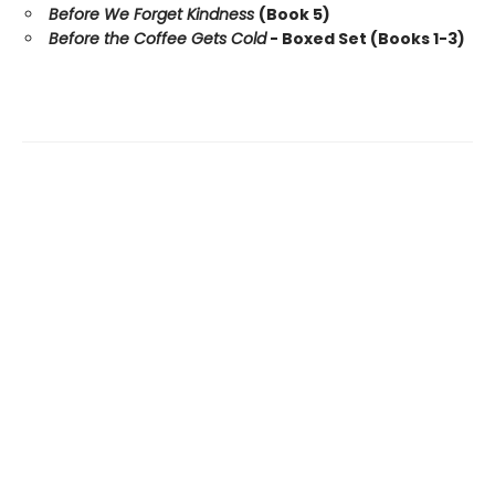
Before We Forget Kindness
(Book 5)
Before the Coffee Gets Cold
- Boxed Set (Books 1-3)