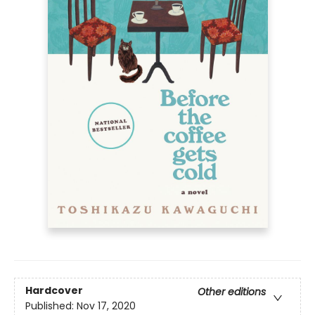
Hardcover
Other editions
Published:
Nov 17, 2020