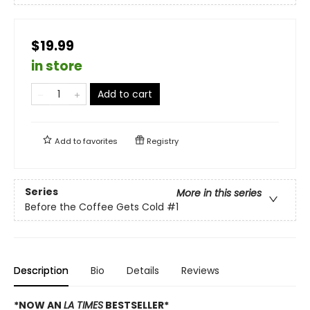
$19.99
in store
Add to cart
Add to
favorites
Registry
Series
More in this series
Before the Coffee Gets Cold
#1
Description
Bio
Details
Reviews
*NOW AN
LA TIMES
BESTSELLER*