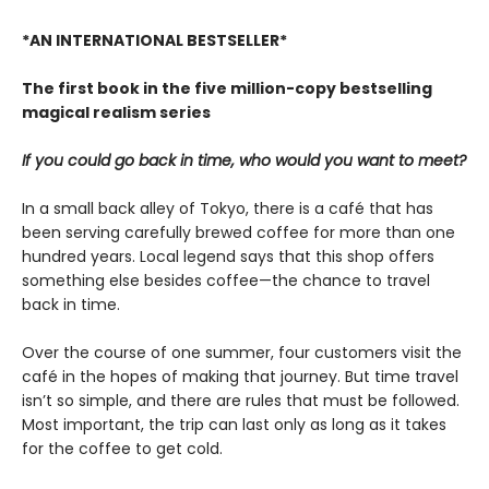
*AN INTERNATIONAL BESTSELLER*
The first book in the five million-copy bestselling
magical realism series
If you could go back in time, who would you want to meet?
In a small back alley of Tokyo, there is a café that has
been serving carefully brewed coffee for more than one
hundred years. Local legend says that this shop offers
something else besides coffee—the chance to travel
back in time.
Over the course of one summer, four customers visit the
café in the hopes of making that journey. But time travel
isn’t so simple, and there are rules that must be followed.
Most important, the trip can last only as long as it takes
for the coffee to get cold.