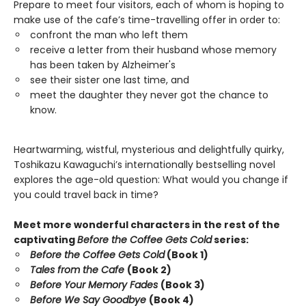
Prepare to meet four visitors, each of whom is hoping to
make use of the cafe’s time-travelling offer in order to:
confront the man who left them
receive a letter from their husband whose memory
has been taken by Alzheimer's
see their sister one last time, and
meet the daughter they never got the chance to
know.
Heartwarming, wistful, mysterious and delightfully quirky,
Toshikazu Kawaguchi’s internationally bestselling novel
explores the age-old question: What would you change if
you could travel back in time?
Meet more wonderful characters in the rest of the
captivating
Before the Coffee Gets Cold
series:
Before the Coffee Gets Cold
(Book 1)
Tales from the Cafe
(Book 2)
Before Your Memory Fades
(Book 3)
Before We Say Goodbye
(Book 4)