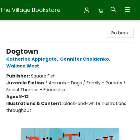
The Village Bookstore
The Village Bookstore
Go back
Dogtown
Katherine Applegate
,
Gennifer Choldenko
,
Wallace West
Publisher:
Square Fish
Juvenile Fiction
/
Animals - Dogs / Family - Parents /
Social Themes - Friendship
Ages 8-12
Illustrations & Content:
black-and-white illustrations
throughout