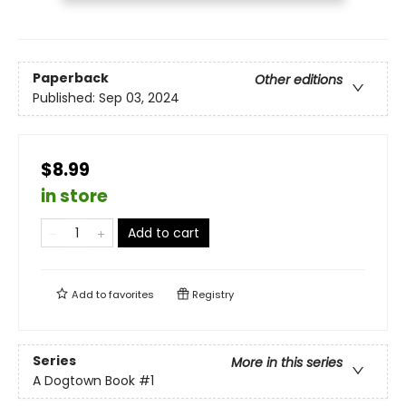
Paperback
Other editions
Published:
Sep 03, 2024
$8.99
in store
Add to cart
Add to
favorites
Registry
Series
More in this series
A Dogtown Book
#1