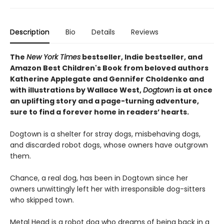
Description
Bio
Details
Reviews
The
New York Times
bestseller, Indie bestseller, and
Amazon Best Children's Book from beloved authors
Katherine Applegate and Gennifer Choldenko and
with illustrations by Wallace West,
Dogtown
is at once
an uplifting story and a page-turning adventure,
sure to find a forever home in readers’ hearts.
Dogtown is a shelter for stray dogs, misbehaving dogs,
and discarded robot dogs, whose owners have outgrown
them.
Chance, a real dog, has been in Dogtown since her
owners unwittingly left her with irresponsible dog-sitters
who skipped town.
Metal Head is a robot dog who dreams of being back in a