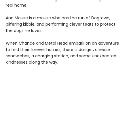
real home.
And Mouse is a mouse who has the run of Dogtown,
pilfering kibble, and performing clever feats to protect
the dogs he loves.
When Chance and Metal Head embark on an adventure
to find their forever homes, there is danger, cheese
sandwiches, a charging station, and some unexpected
kindnesses along the way.