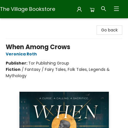
The Village Bookstore
The Village Bookstore
Go back
When Among Crows
Veronica Roth
Publisher:
Tor Publishing Group
Fiction
/
Fantasy / Fairy Tales, Folk Tales, Legends &
Mythology