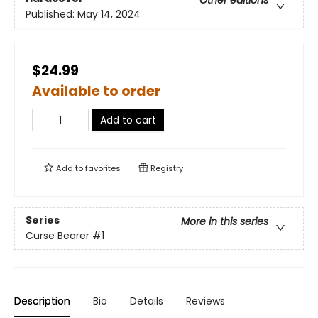
Other editions
Published:
May 14, 2024
$24.99
Available to order
Add to cart
Add to
favorites
Registry
Series
More in this series
Curse Bearer
#1
Description
Bio
Details
Reviews