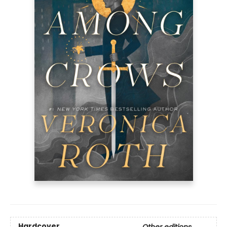
Hardcover