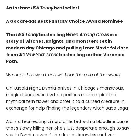
An instant
USA Today
bestseller!
A Goodreads Best Fantasy Choice Award Nominee!
The
USA Today
bestselling
When Among Crows
is a
story of witches, knights, and monsters set in
modern day Chicago and pulling from Slavic folklore
from #1
New York Times
bestselling author Veronica
Roth.
We bear the sword, and we bear the pain of the sword.
On Kupala Night, Dymitr arrives in Chicago’s monstrous,
magical underworld with a perilous mission: pick the
mythical fern flower and offer it to a cursed creature in
exchange for help finding the legendary witch Baba Jaga.
Ala is a fear-eating zmora afflicted with a bloodline curse
that’s slowly killing her. She's just desperate enough to say
yes to Dymitr, even if she doesn’t know his motives.