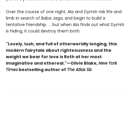
Over the course of one night, Ala and Dymitr risk life and
limb in search of Baba Jaga, and begin to build a
tentative friendship. . . but when Ala finds out what Dymitr
is hiding, it could destroy them both.
"Lovely, lush, and full of otherworldly longing, this
modern fairytale about righteousness and the
weight we bear for love is Roth at her most
imaginative and ethereal."—Olivie Blake,
New York
Times
bestselling author of
The Atlas Six