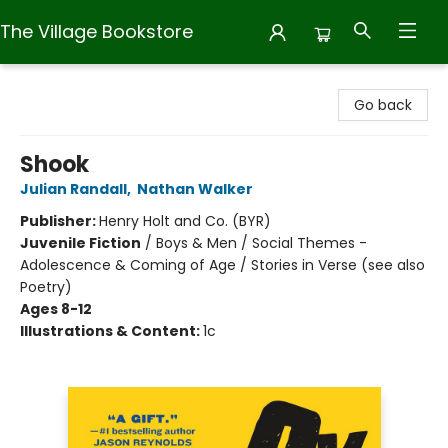
The Village Bookstore
The Village Bookstore
Go back
Shook
Julian Randall
,
Nathan Walker
Publisher:
Henry Holt and Co. (BYR)
Juvenile Fiction
/
Boys & Men / Social Themes -
Adolescence & Coming of Age / Stories in Verse (see also
Poetry)
Ages 8-12
Illustrations & Content:
1c