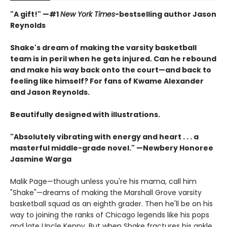
"A gift!" —#1
New York Times
-bestselling author Jason
Reynolds
Shake's dream of making the varsity basketball
team is in peril when he gets injured. Can he rebound
and make his way back onto the court—and back to
feeling like himself? For fans of Kwame Alexander
and Jason Reynolds.
Beautifully designed with illustrations.
"Absolutely vibrating with energy and heart . . .
a
masterful middle-grade novel." —Newbery Honoree
Jasmine Warga
Malik Page—though unless you're his mama, call him
"Shake"—dreams of making the Marshall Grove varsity
basketball squad as an eighth grader. Then he'll be on his
way to joining the ranks of Chicago legends like his pops
and late Uncle Kenny. But when Shake fractures his ankle