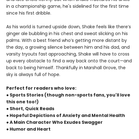
in a championship game, he's sidelined for the first time
since his first dribble.
As his world is turned upside down, Shake feels like there’s
ginger ale bubbling in his chest and sweat slicking on his
palms. With a best friend who’s getting more distant by
the day, a growing silence between him and his dad, and
varsity tryouts fast approaching, Shake will have to cross
up every obstacle to find a way back onto the court—and
back to being himself. Thankfully in Marshall Grove, the
sky is always full of hope.
Perfect for readers who love:
● Sports Stories (though non-sports fans, you'll love
this one too!)
● Short, Quick Reads
● Hopeful Depictions of Anxiety and Mental Health
● A Main Character Who Exudes Swagger
● Humor and Heart