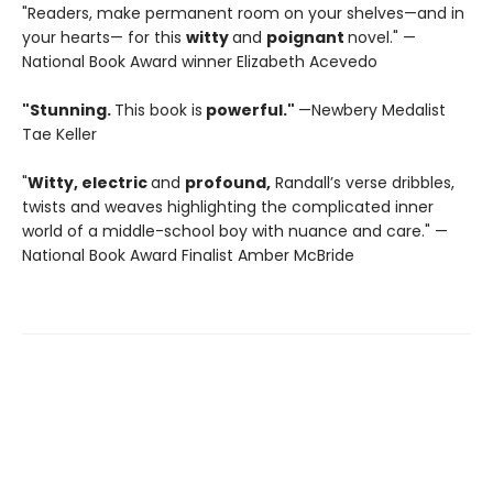
"Readers, make permanent room on your shelves—and in
your hearts— for this
witty
and
poignant
novel." —
National Book Award winner Elizabeth Acevedo
"Stunning.
This book is
powerful."
—Newbery Medalist
Tae Keller
"
Witty, electric
and
profound,
Randall’s verse dribbles,
twists and weaves highlighting the complicated inner
world of a middle-school boy with nuance and care." —
National Book Award Finalist Amber McBride