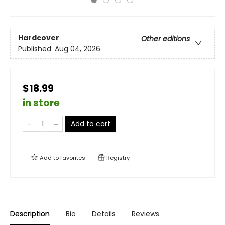
Hardcover
Other editions
Published:
Aug 04, 2026
$18.99
in store
Add to cart
Add to
favorites
Registry
Description
Bio
Details
Reviews