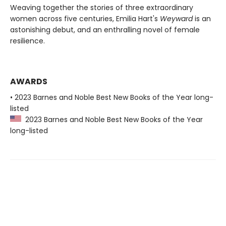
Weaving together the stories of three extraordinary
women across five centuries, Emilia Hart's
Weyward
is an
astonishing debut, and an enthralling novel of female
resilience.
AWARDS
• 2023 Barnes and Noble Best New Books of the Year long-
listed
2023 Barnes and Noble Best New Books of the Year
long-listed