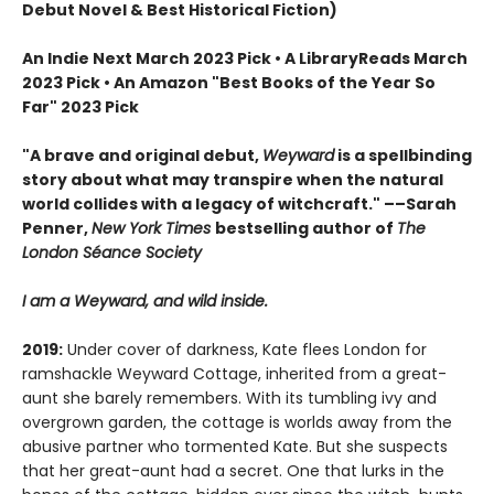
Debut Novel & Best Historical Fiction)
An Indie Next March 2023 Pick • A LibraryReads March
2023 Pick
•
An Amazon "Best Books of the Year So
Far" 2023 Pick
"A brave and original debut,
Weyward
is a spellbinding
story about what may transpire when the natural
world collides with a legacy of witchcraft." ––Sarah
Penner,
New York Times
bestselling author of
The
London Séance Society
I am a Weyward, and wild inside.
2019:
Under cover of darkness, Kate flees London for
ramshackle Weyward Cottage, inherited from a great-
aunt she barely remembers. With its tumbling ivy and
overgrown garden, the cottage is worlds away from the
abusive partner who tormented Kate. But she suspects
that her great-aunt had a secret. One that lurks in the