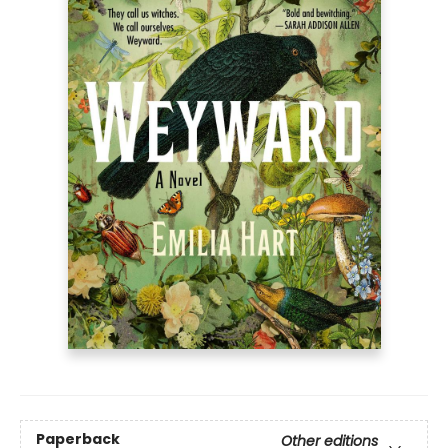
Paperback
Other editions