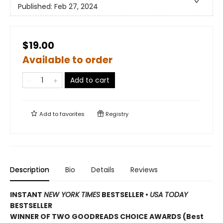
Published:
Feb 27, 2024
$19.00
Available to order
Add to cart
Add to
favorites
Registry
Description
Bio
Details
Reviews
INSTANT
NEW YORK TIMES
BESTSELLER
•
USA TODAY
BESTSELLER
WINNER OF TWO GOODREADS CHOICE AWARDS (Best