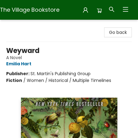
The Village Bookstore
The Village Bookstore
Go back
Weyward
A Novel
Emilia Hart
Publisher:
St. Martin's Publishing Group
Fiction
/
Women / Historical / Multiple Timelines