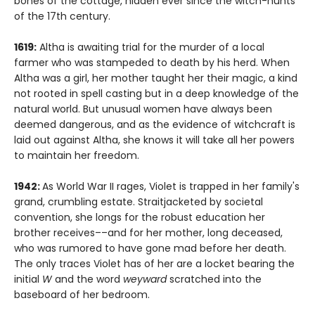
bones of the cottage, hidden ever since the witch-hunts
of the 17th century.
1619:
Altha is awaiting trial for the murder of a local
farmer who was stampeded to death by his herd. When
Altha was a girl, her mother taught her their magic, a kind
not rooted in spell casting but in a deep knowledge of the
natural world. But unusual women have always been
deemed dangerous, and as the evidence of witchcraft is
laid out against Altha, she knows it will take all her powers
to maintain her freedom.
1942:
As World War II rages, Violet is trapped in her family's
grand, crumbling estate. Straitjacketed by societal
convention, she longs for the robust education her
brother receives––and for her mother, long deceased,
who was rumored to have gone mad before her death.
The only traces Violet has of her are a locket bearing the
initial
W
and the word
weyward
scratched into the
baseboard of her bedroom.