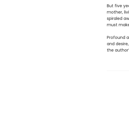
But five ye
mother, liv
spiraled a
must make 
Profound a
and desire
the author’