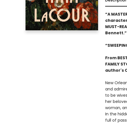
Descriptio
“A MASTER
character-
MUST-READ 
Bennett.”
“SWEEPIN
From BES
FAMILY STO
author's 
New Orlean
and admire
to be wive
her beloved
woman, and 
In the hid
full of pa