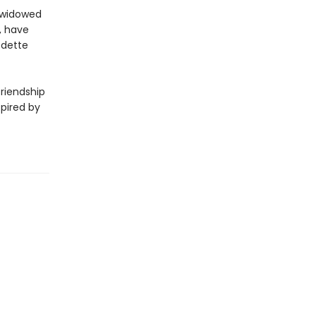
a widowed
, have
Odette
riendship
spired by