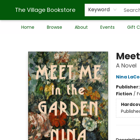
The Village Bookstore
Keyword
Home
Browse
About
Events
Gift 
The Village Bookstore
Meet
A Novel
Nina LaCo
Publisher
Fiction
/
F
Hardco
Publishe