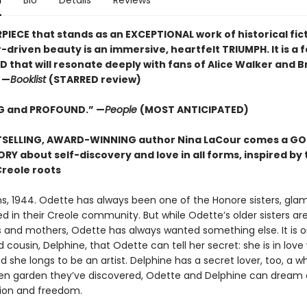
n
Bio
Details
Reviews
PIECE that stands as an EXCEPTIONAL work of historical fic
driven beauty is an immersive, heartfelt TRIUMPH. It is a 
that will resonate deeply with fans of Alice Walker and Br
 —
Booklist
(STARRED review)
G and PROFOUND.” —
People
(MOST ANTICIPATED)
TSELLING, AWARD-WINNING author Nina LaCour comes a G
RY about self-discovery and love in all forms, inspired by 
Creole roots
s, 1944. Odette has always been one of the Honore sisters, gla
d in their Creole community. But while Odette’s older sisters ar
s and mothers, Odette has always wanted something else. It is o
 cousin, Delphine, that Odette can tell her secret: she is in love
she longs to be an artist. Delphine has a secret lover, too, a w
den garden they’ve discovered, Odette and Delphine can dream 
ssion and freedom.