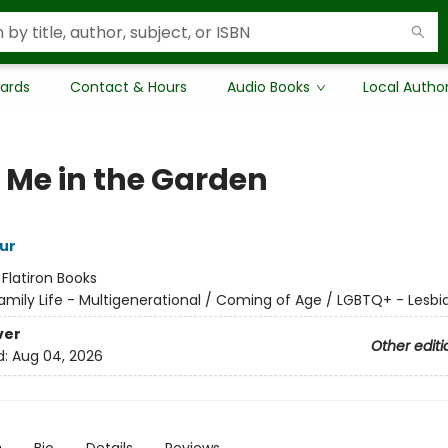
Cards
Contact & Hours
Audio Books
Local Autho
 Me in the Garden
ur
:
Flatiron Books
amily Life - Multigenerational / Coming of Age / LGBTQ+ - Lesbi
ver
Other editi
d:
Aug 04, 2026