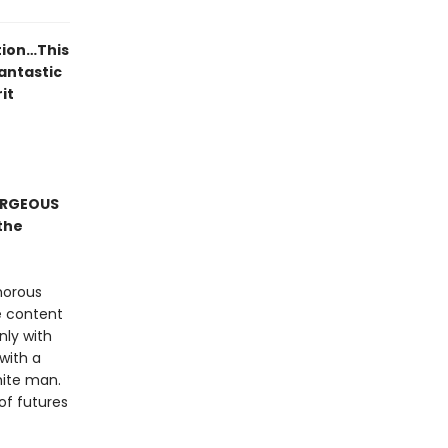
tion…This
fantastic
it
ORGEOUS
the
morous
e content
nly with
 with a
hite man.
of futures