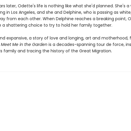
ars later, Odette's life is nothing like what she'd planned. She's 
ing in Los Angeles, and she and Delphine, who is passing as white
way from each other. When Delphine reaches a breaking point, 
a shattering choice to try to hold her family together.
nd expansive, a story of love and longing, art and motherhood, f
,
Meet Me in the Garden
is a decades-spanning tour de force, in
s family and tracing the history of the Great Migration.