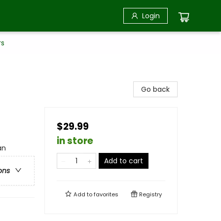
Login
rs
Go back
$29.99
in store
an
Add to cart
ons
Add to
favorites
Registry