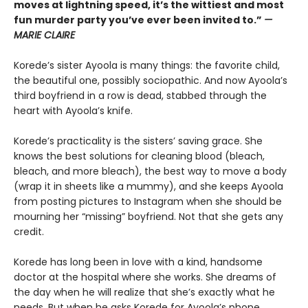
moves at lightning speed, it’s the wittiest and most
fun murder party you’ve ever been invited to.”
—
MARIE CLAIRE
Korede’s sister Ayoola is many things: the favorite child,
the beautiful one, possibly sociopathic. And now Ayoola’s
third boyfriend in a row is dead, stabbed through the
heart with Ayoola’s knife.
Korede’s practicality is the sisters’ saving grace. She
knows the best solutions for cleaning blood (bleach,
bleach, and more bleach), the best way to move a body
(wrap it in sheets like a mummy), and she keeps Ayoola
from posting pictures to Instagram when she should be
mourning her “missing” boyfriend. Not that she gets any
credit.
Korede has long been in love with a kind, handsome
doctor at the hospital where she works. She dreams of
the day when he will realize that she’s exactly what he
needs. But when he asks Korede for Ayoola’s phone