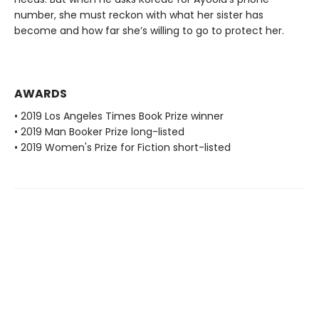
number, she must reckon with what her sister has
become and how far she’s willing to go to protect her.
AWARDS
• 2019 Los Angeles Times Book Prize winner
• 2019 Man Booker Prize long-listed
• 2019 Women's Prize for Fiction short-listed