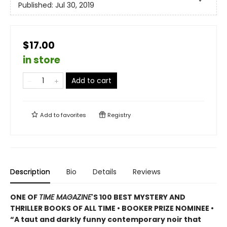
Published:
Jul 30, 2019
$17.00
in store
Add to cart
Add to
favorites
Registry
Description
Bio
Details
Reviews
ONE OF
TIME MAGAZINE
'S 100 BEST MYSTERY AND
THRILLER BOOKS OF ALL TIME • B
OOKER PRIZE NOMINEE
•
“A taut and darkly funny contemporary noir that