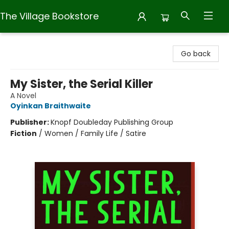
The Village Bookstore
The Village Bookstore
Go back
My Sister, the Serial Killer
A Novel
Oyinkan Braithwaite
Publisher:
Knopf Doubleday Publishing Group
Fiction
/
Women / Family Life / Satire