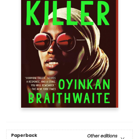
Paperback
Other editions