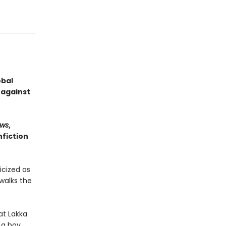
obal
 against
ws
,
fiction
icized as
walks the
at Lakka
 a boy