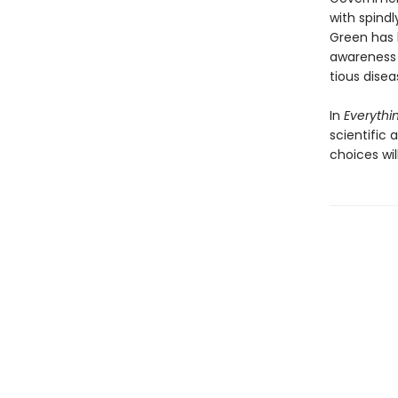
with spindl
Green has 
awareness o
tious disea
In
Everythin
scientific
choices wil