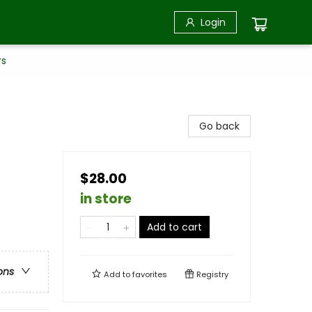
Login
rs
Go back
$28.00
in store
Add to cart
ons
Add to
favorites
Registry