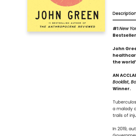
Descriptio
#1
New Yo
Bestseller
John Gree
healthcare
the world’
AN ACCLAI
Booklist
,
Bo
Winner.
Tuberculos
a malady of
trails of in
In 2019, a
Government