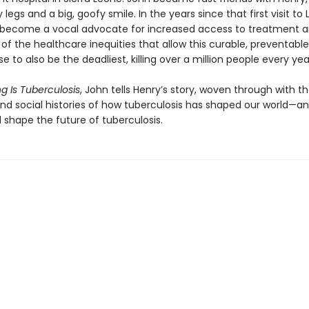
y legs and a big, goofy smile. In the years since that first visit to 
become a vocal advocate for increased access to treatment a
f the healthcare inequi­ties that allow this curable, preventable
se to also be the deadliest, killing over a million people every yea
g Is Tuberculosis
, John tells Henry’s story, woven through with t
 and social histories of how tuberculosis has shaped our world—a
l shape the future of tuberculosis.