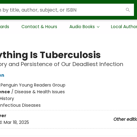
Cards
Contact & Hours
Audio Books
Local Autho
ything Is Tuberculosis
ory and Persistence of Our Deadliest Infection
en
:
Penguin Young Readers Group
ience
/
Disease & Health Issues
History
Infectious Diseases
ver
Other editi
d:
Mar 18, 2025