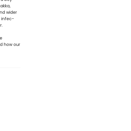
Lakka,
nd wider
 infec­
r.
he
nd how our