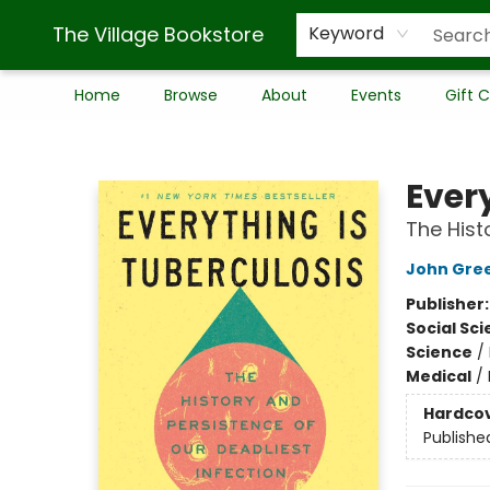
The Village Bookstore
Keyword
Home
Browse
About
Events
Gift 
The Village Bookstore
Ever
The Hist
John Gre
Publisher
Social Sc
Science
/
Medical
/
Hardco
Publishe