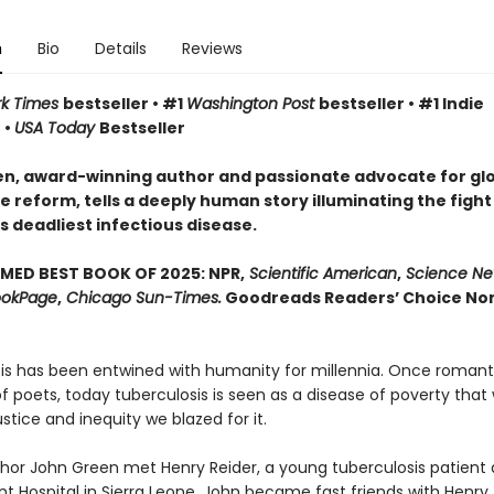
n
Bio
Details
Reviews
rk Times
bestseller • #1
Washington Post
bestseller • #1 Indie
 •
USA Today
Bestseller
n, award-winning author and passionate advocate for gl
 reform, tells a deeply human story illuminating the fight
s deadliest infectious disease.
MED BEST BOOK OF 2025: NPR,
Scientific American
,
Science Ne
okPage
,
Chicago Sun-Times.
Goodreads Readers’ Choice Non
is has been entwined with hu­manity for millennia. Once romant
 poets, today tuberculosis is seen as a disease of poverty that 
justice and inequity we blazed for it.
uthor John Green met Henry Reider, a young tuberculosis patient 
 Hospital in Sierra Leone. John be­came fast friends with Henry,