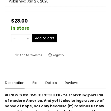
Published:
Jan 27, 2026
$28.00
in store
Add to cart
Add to
favorites
Registry
Description
Bio
Details
Reviews
#1
NEW YORK TIMES
BESTSELLER • “A scorching portrait
of modern America. And yet it also brings a sense of
sense of hope, not only because [it] reminds us how