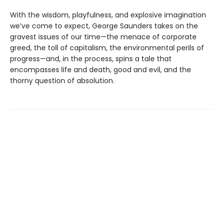
With the wisdom, playfulness, and explosive imagination
we’ve come to expect, George Saunders takes on the
gravest issues of our time—the menace of corporate
greed, the toll of capitalism, the environmental perils of
progress—and, in the process, spins a tale that
encompasses life and death, good and evil, and the
thorny question of absolution.