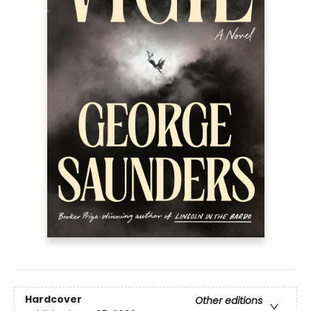
Hardcover
Other editions