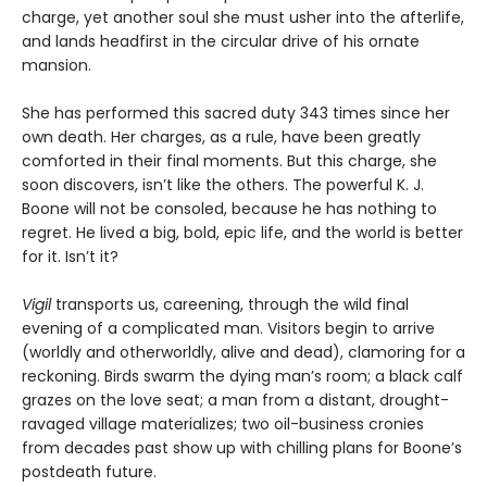
charge, yet another soul she must usher into the afterlife,
and lands headfirst in the circular drive of his ornate
mansion.
She has performed this sacred duty 343 times since her
own death. Her charges, as a rule, have been greatly
comforted in their final moments. But this charge, she
soon discovers, isn’t like the others. The powerful K. J.
Boone will not be consoled, because he has nothing to
regret. He lived a big, bold, epic life, and the world is better
for it. Isn’t it?
Vigil
transports us, careening, through the wild final
evening of a complicated man. Visitors begin to arrive
(worldly and otherworldly, alive and dead), clamoring for a
reckoning. Birds swarm the dying man’s room; a black calf
grazes on the love seat; a man from a distant, drought-
ravaged village materializes; two oil-business cronies
from decades past show up with chilling plans for Boone’s
postdeath future.