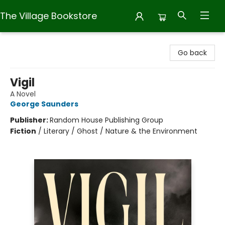
The Village Bookstore
The Village Bookstore
Go back
Vigil
A Novel
George Saunders
Publisher:
Random House Publishing Group
Fiction
/
Literary / Ghost / Nature & the Environment