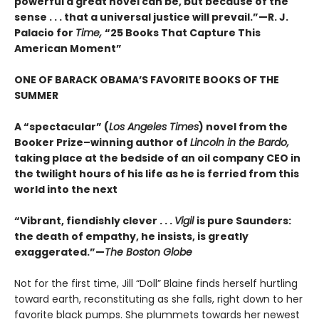
powerful a great novel can be, but because of the
sense . . . that a universal justice will prevail.”—R. J.
Palacio for
Time,
“25 Books That Capture This
American Moment”
ONE OF BARACK OBAMA’S FAVORITE BOOKS OF THE
SUMMER
A “spectacular” (
Los Angeles Times
) novel from the
Booker Prize–winning author of
Lincoln in the Bardo,
taking place at the bedside of an oil company CEO in
the twilight hours of his life as he is ferried from this
world into the next
“Vibrant, fiendishly clever . . .
Vigil
is pure Saunders:
the death of empathy, he insists, is greatly
exaggerated.”—
The Boston Globe
Not for the first time, Jill “Doll” Blaine finds herself hurtling
toward earth, reconstituting as she falls, right down to her
favorite black pumps. She plummets towards her newest