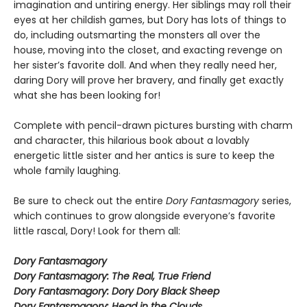
imagination and untiring energy. Her siblings may roll their
eyes at her childish games, but Dory has lots of things to
do, including outsmarting the monsters all over the
house, moving into the closet, and exacting revenge on
her sister’s favorite doll. And when they really need her,
daring Dory will prove her bravery, and finally get exactly
what she has been looking for!
Complete with pencil-drawn pictures bursting with charm
and character, this hilarious book about a lovably
energetic little sister and her antics is sure to keep the
whole family laughing.
Be sure to check out the entire
Dory Fantasmagory
series,
which continues to grow alongside everyone’s favorite
little rascal, Dory! Look for them all:
Dory Fantasmagory
Dory Fantasmagory: The Real, True Friend
Dory Fantasmagory: Dory Dory Black Sheep
Dory Fantasmagory: Head in the Clouds