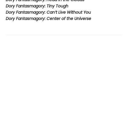
Dory Fantasmagory: Tiny Tough
Dory Fantasmagory: Can’t Live Without You
Dory Fantasmagory: Center of the Universe