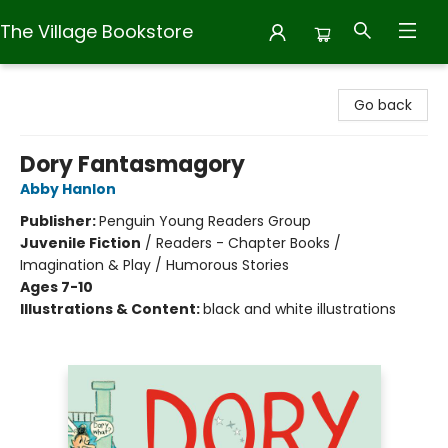
The Village Bookstore
The Village Bookstore
Go back
Dory Fantasmagory
Abby Hanlon
Publisher:
Penguin Young Readers Group
Juvenile Fiction
/
Readers - Chapter Books /
Imagination & Play / Humorous Stories
Ages 7-10
Illustrations & Content:
black and white illustrations