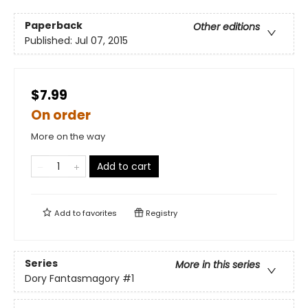
Paperback
Other editions
Published:
Jul 07, 2015
$7.99
On order
More on the way
Add to cart
Add to
favorites
Registry
Series
More in this series
Dory Fantasmagory
#1