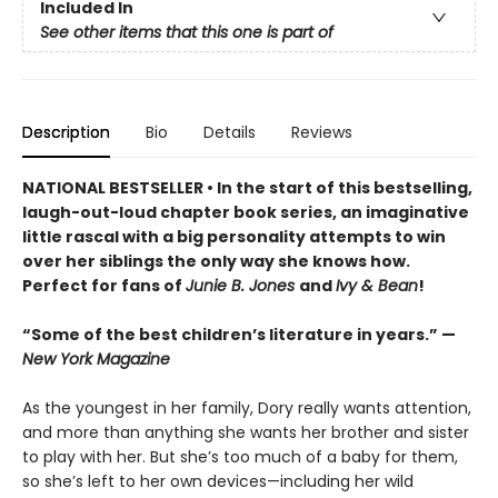
Included In
See other items that this one is part of
Description
Bio
Details
Reviews
NATIONAL BESTSELLER • In the start of this bestselling,
laugh-out-loud chapter book series, an imaginative
little rascal with a big personality attempts to win
over her siblings the only way she knows how.
Perfect for fans of
Junie B. Jones
and
Ivy & Bean
!
“Some of the best children’s literature in years.” —
New York Magazine
As the youngest in her family, Dory really wants attention,
and more than anything she wants her brother and sister
to play with her. But she’s too much of a baby for them,
so she’s left to her own devices—including her wild