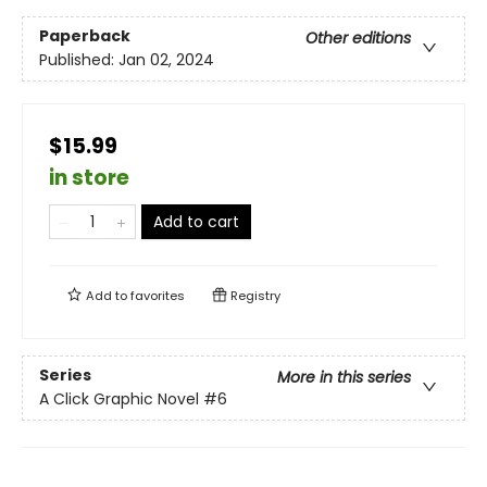
Paperback
Other editions
Published:
Jan 02, 2024
$15.99
in store
Add to cart
Add to
favorites
Registry
Series
More in this series
A Click Graphic Novel
#6