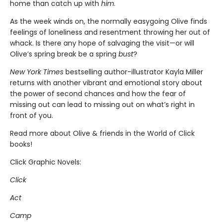
home than catch up with
him
.
As the week winds on, the normally easygoing Olive finds
feelings of loneliness and resentment throwing her out of
whack. Is there any hope of salvaging the visit—or will
Olive’s spring break be a spring
bust
?
New York Times
bestselling author-illustrator Kayla Miller
returns with another vibrant and emotional story about
the power of second chances and how the fear of
missing out can lead to missing out on what’s right in
front of you.
Read more about Olive & friends in the World of Click
books!
Click Graphic Novels:
Click
Act
Camp