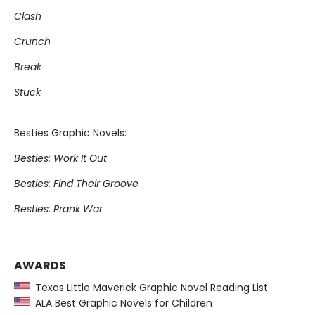
Clash
Crunch
Break
Stuck
Besties Graphic Novels:
Besties: Work It Out
Besties: Find Their Groove
Besties: Prank War
AWARDS
Texas Little Maverick Graphic Novel Reading List
ALA Best Graphic Novels for Children