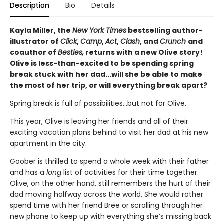
Description
Bio
Details
Kayla Miller, the
New York Times
bestselling author-
illustrator of
Click
,
Camp
,
Act
,
Clash
, and
Crunch
and
coauthor of
Besties,
returns with a new Olive story!
Olive is less-than-excited to be spending spring
break stuck with her dad...will she be able to make
the most of her trip, or will everything break apart?
Spring break is full of possibilities…but not for Olive.
This year, Olive is leaving her friends and all of their
exciting vacation plans behind to visit her dad at his new
apartment in the city.
Goober is thrilled to spend a whole week with their father
and has a
long
list of activities for their time together.
Olive, on the other hand, still remembers the hurt of their
dad moving halfway across the world. She would rather
spend time with her friend Bree or scrolling through her
new phone to keep up with everything she’s missing back