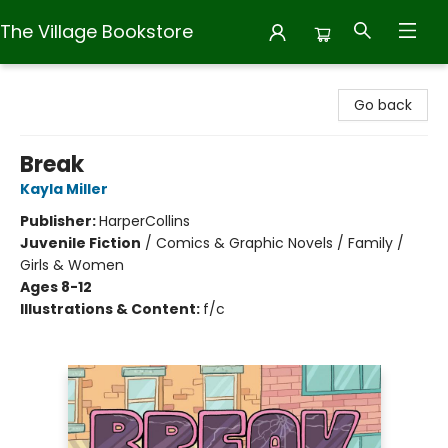
The Village Bookstore
The Village Bookstore
Go back
Break
Kayla Miller
Publisher:
HarperCollins
Juvenile Fiction
/
Comics & Graphic Novels / Family /
Girls & Women
Ages 8-12
Illustrations & Content:
f/c