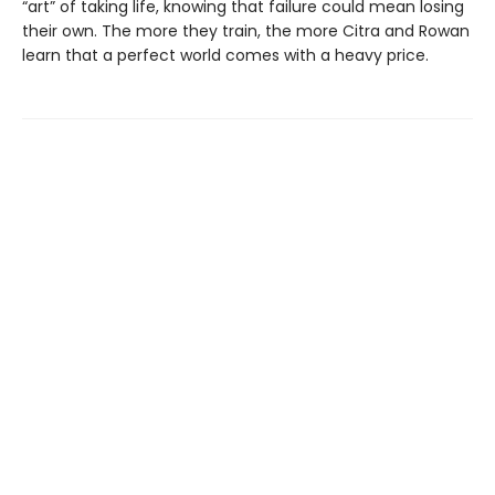
“art” of taking life, knowing that failure could mean losing
their own. The more they train, the more Citra and Rowan
learn that a perfect world comes with a heavy price.