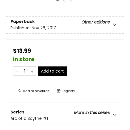
Paperback
Other editions
Published:
Nov 28, 2017
$13.99
in store
Add to cart
Add to
favorites
Registry
Series
More in this series
Arc of a Scythe
#1