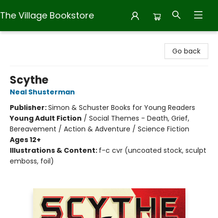
The Village Bookstore
The Village Bookstore
Go back
Scythe
Neal Shusterman
Publisher:
Simon & Schuster Books for Young Readers
Young Adult Fiction
/
Social Themes - Death, Grief,
Bereavement / Action & Adventure / Science Fiction
Ages 12+
Illustrations & Content:
f-c cvr (uncoated stock, sculpt
emboss, foil)