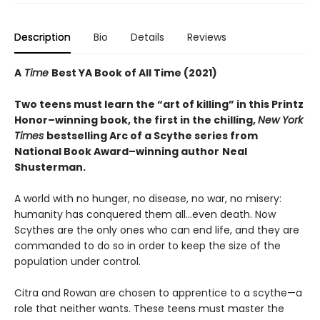
Description
Bio
Details
Reviews
A
Time
Best YA Book of All Time (2021)
Two teens must learn the “art of killing” in this Printz
Honor–winning book, the first in the chilling,
New York
Times
bestselling Arc of a Scythe series from
National Book Award–winning author
Neal
Shusterman.
A world with no hunger, no disease, no war, no misery:
humanity has conquered them all…even death. Now
Scythes are the only ones who can end life, and they are
commanded to do so in order to keep the size of the
population under control.
Citra and Rowan are chosen to apprentice to a scythe—a
role that neither wants. These teens must master the