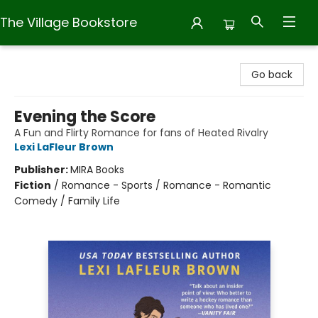
The Village Bookstore
The Village Bookstore
Go back
Evening the Score
A Fun and Flirty Romance for fans of Heated Rivalry
Lexi LaFleur Brown
Publisher:
MIRA Books
Fiction
/
Romance - Sports / Romance - Romantic
Comedy / Family Life