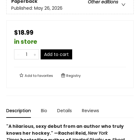
Paperback
Other editions
Published:
May 26, 2026
$18.99
in store
Add to cart
Add to
favorites
Registry
Description
Bio
Details
Reviews
"A hilarious, sexy debut from an author who truly
knows her hockey." —Rachel Reid,
New York