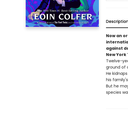
Descriptio
Now an ori
internati
against d
New York T
Twelve-yea
ground of 
He kidnaps 
his family'
But he may
species wa