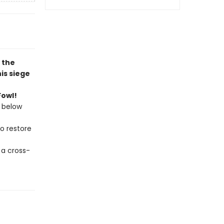
, the
is siege
Fowl!
 below
to restore
 a cross-