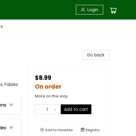
Login
rs
Go back
$8.99
s, Fables
On order
More on the way
ons
Add to cart
ries
Add to
favorites
Registry