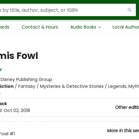
Cards
Contact & Hours
Audio Books
Local Autho
mis Fowl
r
:
Disney Publishing Group
iction
/
Fantasy / Mysteries & Detective Stories / Legends, Myth
4
ack
Other editi
d:
Oct 02, 2018
More in this se
Fowl
#1