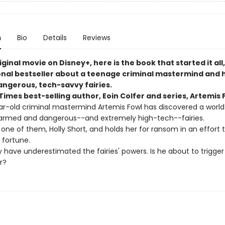
n
Bio
Details
Reviews
ginal movie on Disney+, here is the book that started it all
onal bestseller about a teenage criminal mastermind and h
angerous, tech-savvy fairies.
imes best-selling author, Eoin Colfer and series, Artemis 
r-old criminal mastermind Artemis Fowl has discovered a world
armed and dangerous--and extremely high-tech--fairies.
one of them, Holly Short, and holds her for ransom in an effort 
s fortune.
 have underestimated the fairies' powers. Is he about to trigger
r?