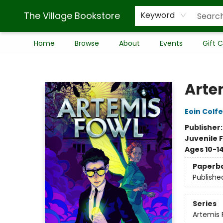
The Village Bookstore
Keyword
Home
Browse
About
Events
Gift 
The Village Bookstore
Arte
Eoin Colfe
Publisher
Juvenile F
Ages 10-1
Paperb
Publishe
Series
Artemis 