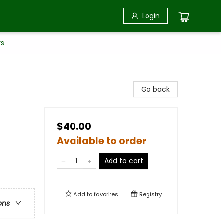
Login
rs
Go back
$40.00
Available to order
Add to cart
Add to
favorites
Registry
ons