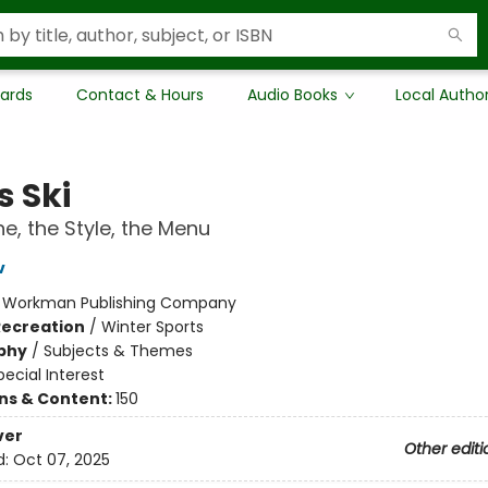
Cards
Contact & Hours
Audio Books
Local Autho
s Ski
e, the Style, the Menu
v
:
Workman Publishing Company
Recreation
/
Winter Sports
phy
/
Subjects & Themes
pecial Interest
ons & Content:
150
ver
Other editi
d:
Oct 07, 2025