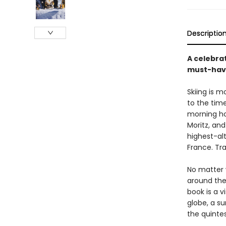
Descriptio
A celebrat
must-have
Skiing is mo
to the time
morning hou
Moritz, an
highest-alt
France. Tra
No matter 
around the 
book is a v
globe, a su
the quinte