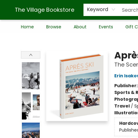
The Village Bookstore
Keyword
Home
Browse
About
Events
Gift 
The Village Bookstore
Aprè
The Scen
Erin Isako
Publisher
Sports & 
Photogra
Travel
/
S
Illustrati
Hardco
Publishe