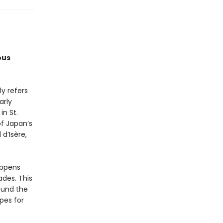
ous
ly refers
arly
in St.
f Japan’s
d’Isère,
appens
ades. This
round the
pes for