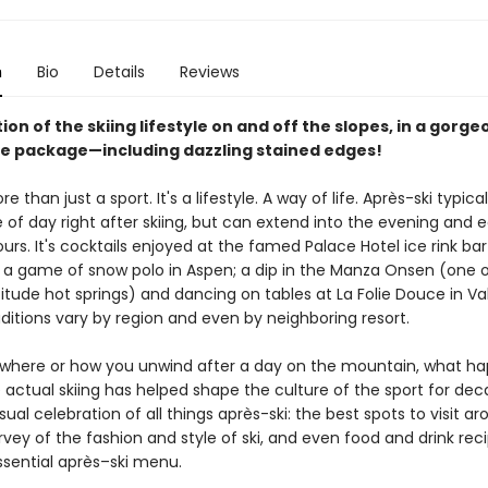
n
Bio
Details
Reviews
ion of the skiing lifestyle on and off the slopes, in a gorge
 package—including dazzling stained edges!
re than just a sport. It's a lifestyle. A way of life. Après-ski typical
 of day right after skiing, but can extend into the evening and e
rs. It's cocktails enjoyed at the famed Palace Hotel ice rink bar 
d a game of snow polo in Aspen; a dip in the Manza Onsen (one o
itude hot springs) and dancing on tables at La Folie Douce in Val 
ditions vary by region and even by neighboring resort.
where or how you unwind after a day on the mountain, what h
actual skiing has helped shape the culture of the sport for dec
isual celebration of all things après-ski: the best spots to visit a
rvey of the fashion and style of ski, and even food and drink reci
ssential après–ski menu.