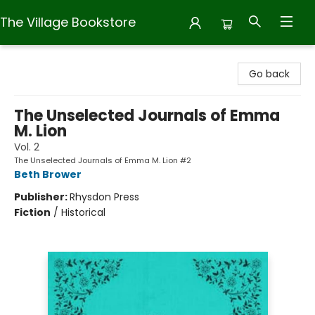
The Village Bookstore
The Village Bookstore
Go back
The Unselected Journals of Emma
M. Lion
Vol. 2
The Unselected Journals of Emma M. Lion #2
Beth Brower
Publisher:
Rhysdon Press
Fiction
/
Historical