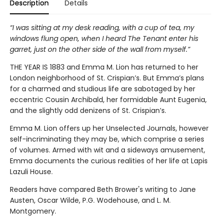
Description
Details
“I was sitting at my desk reading, with a cup of tea, my
windows flung open, when I heard The Tenant enter his
garret, just on the other side of the wall from myself.”
THE YEAR IS 1883 and Emma M. Lion has returned to her
London neighborhood of St. Crispian’s. But Emma’s plans
for a charmed and studious life are sabotaged by her
eccentric Cousin Archibald, her formidable Aunt Eugenia,
and the slightly odd denizens of St. Crispian’s.
Emma M. Lion offers up her Unselected Journals, however
self-incriminating they may be, which comprise a series
of volumes. Armed with wit and a sideways amusement,
Emma documents the curious realities of her life at Lapis
Lazuli House.
Readers have compared Beth Brower's writing to Jane
Austen, Oscar Wilde, P.G. Wodehouse, and L. M.
Montgomery.