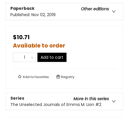
Paperback
Other editions
Published:
Nov 02, 2019
$10.71
Available to order
Add to cart
Add to
favorites
Registry
Series
More in this series
The Unselected Journals of Emma M. Lion
#2