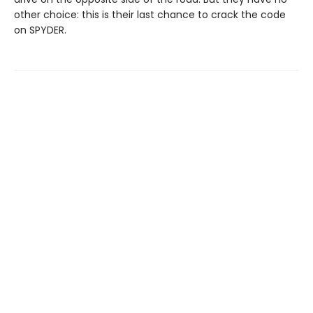
other choice: this is their last chance to crack the code
on SPYDER.