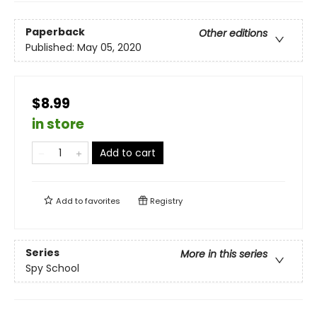
Paperback
Other editions
Published:
May 05, 2020
$8.99
in store
Add to cart
Add to
favorites
Registry
Series
More in this series
Spy School