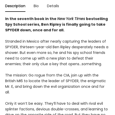
Description
Bio
Details
In the seventh book in the
New York Times
bestselling
Spy School series, Ben Ripley is finally going to take
SPYDER down, once and for all.
Stranded in Mexico after nearly capturing the leaders of
SPYDER, thirteen-year-old Ben Ripley desperately needs a
shower. But even more so, he and his spy school friends
need to come up with a new plan to defeat their
enemies; their only clue a key that opens…something.
The mission: Go rogue from the CIA, join up with the
British MI6 to locate the leader of SPYDER, the enigmatic
Mr. E, and bring down the evil organization once and for
all.
Only it won’t be easy. They’ll have to deal with rival evil
splinter factions, devious double-crosses, and learning to
drive on the opposite side of the road. But they have no