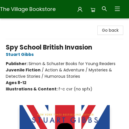
The Village Bookstore
The Village Bookstore
Go back
Spy School British Invasion
Stuart Gibbs
Publisher:
Simon & Schuster Books for Young Readers
Juvenile Fiction
/
Action & Adventure / Mysteries &
Detective Stories / Humorous Stories
Ages 8-12
Illustrations & Content:
f-c cvr (no spfx)