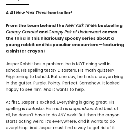
A #1
New York Times
bestseller!
From the team behind the
New York Times
bestselling
Creepy Carrots!
and
Creepy Pair of Underwear!
comes
the third in this hilariously spooky series about a
young rabbit and his peculiar encounters—featuring
a sinister crayon!
Jasper Rabbit has a problem: he is NOT doing well in
school. His spelling tests? Disasters. His math quizzes?
Frightening to behold. But one day, he finds a crayon lying
in the gutter. Purple. Pointy. Perfect. Somehow…it looked
happy to see him. And it wants to help.
At first, Jasper is excited. Everything is going great. His
spelling is
fantastic
. His math is
stupendous
. And best of
all, he doesn’t have to do ANY work! But then the crayon
starts acting weird. It’s everywhere, and it wants to do
everything. And Jasper must find a way to get rid of it