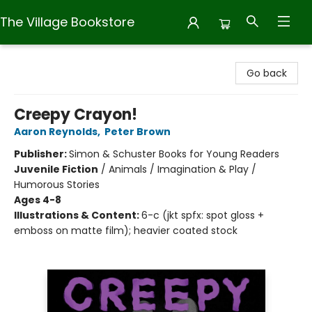
The Village Bookstore
The Village Bookstore
Go back
Creepy Crayon!
Aaron Reynolds
,
Peter Brown
Publisher:
Simon & Schuster Books for Young Readers
Juvenile Fiction
/
Animals / Imagination & Play /
Humorous Stories
Ages 4-8
Illustrations & Content:
6-c (jkt spfx: spot gloss +
emboss on matte film); heavier coated stock