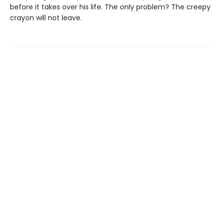
before it takes over his life. The only problem? The creepy
crayon will not leave.