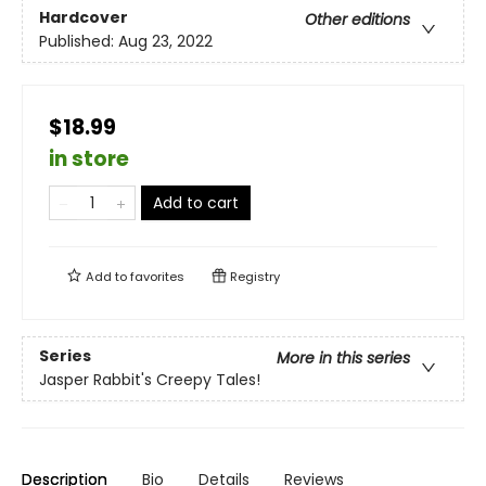
Hardcover
Other editions
Published:
Aug 23, 2022
$18.99
in store
Add to cart
Add to
favorites
Registry
Series
More in this series
Jasper Rabbit's Creepy Tales!
Description
Bio
Details
Reviews