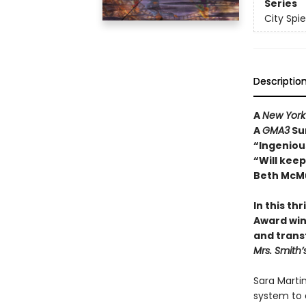
Series
City Spie
Descriptio
A
New York
A
GMA3
Su
“Ingenious
“Will kee
Beth McMu
In this th
Award win
and trans
Mrs. Smith’
Sara Martin
system to 