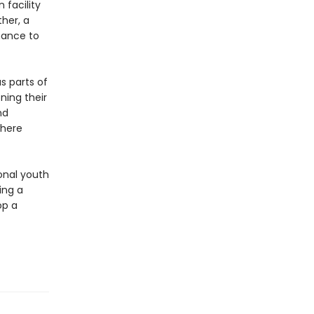
 facility
her, a
chance to
s parts of
ning their
nd
where
ional youth
ing a
op a