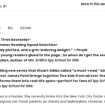
More in this se
s
#1
n
Bio
Details
 Times
bestseller!
mmer Reading Squad Selection!
ly plotted, and a grin-inducing delight.” —
People
p young readers glued to the page…So when do I get the se
llen, author of
Mrs. Smith’s Spy School for Girls
rilling new series that Stuart Gibbs called “a must-read,” E
ner James Ponti brings together five kids from all over th
forms them into real-life spies—perfect for fans of
Spy Sch
s Spy School for Girls
.
ez is a hacker. She recently broke into the New York City foster 
expose her foster parents as cheats and lawbreakers. However, 