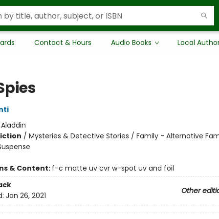
Cards
Contact & Hours
Audio Books
Local Autho
Spies
nti
:
Aladdin
iction
/
Mysteries & Detective Stories / Family - Alternative Fam
 Suspense
ons & Content:
f-c matte uv cvr w-spot uv and foil
ack
Other editi
d:
Jan 26, 2021