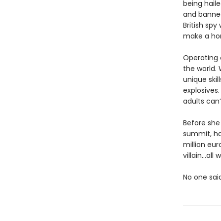
being haile
and banned
British spy
make a hom
Operating o
the world. 
unique skil
explosives.
adults can’
Before she 
summit, ha
million eur
villain…al
No one sai