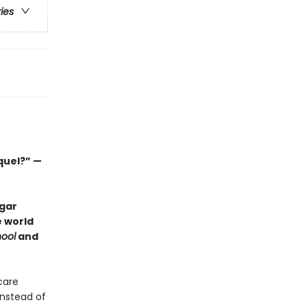
ries
quel?” —
dgar
e world
ool
and
care
instead of