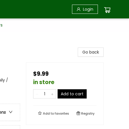
Login
rs
Go back
$9.99
ily /
in store
Add to cart
ons
Add to
favorites
Registry