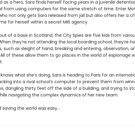
d as a hero, Sara finds herself facing years in a juvenile detention
 from using computers for the same stretch of time. Enter Mot
 who not only gets Sara released from jail but also offers her a 
e for herself within a secret MI6 agency.
ut of a base in Scotland, the City Spies are five kids from variou
When they’re not attending the local boarding school, they’re ho
ls, such as sleight of hand, breaking and entering, observation, a
 All of these allow them to go places in the world of espionage 
t.
knows what she’s doing, Sara is heading to Paris for an internat
cking into a rival school’s computer to prevent them from winn
os, dangling thirty feet off the side of a building, and trying to st
l while navigating the complex dynamics of her new team.
d saving the world was easy…