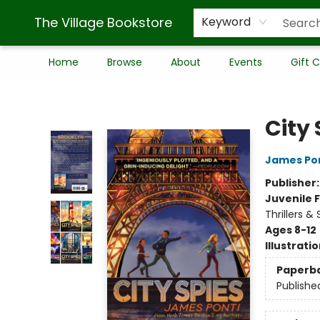
The Village Bookstore
Keyword
Home
Browse
About
Events
Gift 
The Village Bookstore
City 
James Po
Publisher
Juvenile F
Thrillers &
Ages 8-12
Illustrati
Paperb
Publishe