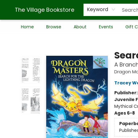
The Village Bookstore
Keyword
Home
Browse
About
Events
Gift 
The Village Bookstore
Sear
A Branc
Dragon Ma
Tracey W
Publisher
Juvenile F
Mythical C
Ages 6-8
Paperb
Publishe