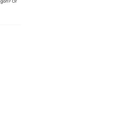
ragon? Or