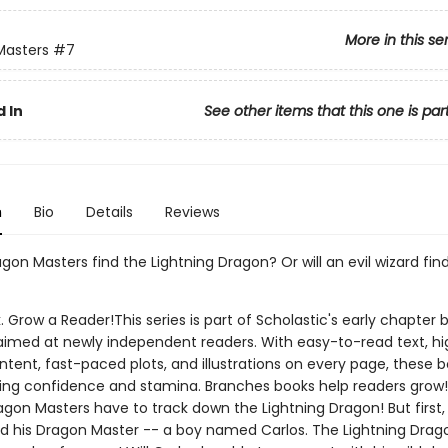
More in this se
Masters
#7
 In
See other items that this one is par
n
Bio
Details
Reviews
agon Masters find the Lightning Dragon? Or will an evil wizard fin
. Grow a Reader!This series is part of Scholastic's early chapter b
aimed at newly independent readers. With easy-to-read text, hi
ntent, fast-paced plots, and illustrations on every page, these bo
ing confidence and stamina. Branches books help readers grow!
agon Masters have to track down the Lightning Dragon! But first,
nd his Dragon Master -- a boy named Carlos. The Lightning Drag