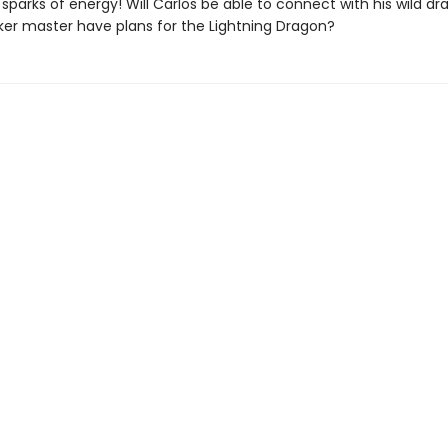
parks of energy! Will Carlos be able to connect with his wild d
ker master have plans for the Lightning Dragon?