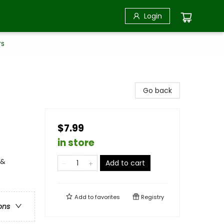
Login
rs
Go back
$7.99
in store
 &
Add to cart
Add to
favorites
Registry
ons