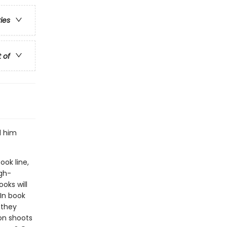
ries
t of
d him
ook line,
gh-
oks will
In book
 they
on shoots