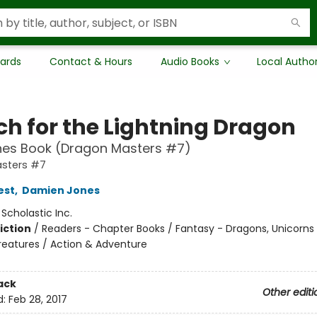
Cards
Contact & Hours
Audio Books
Local Autho
ch for the Lightning Dragon
hes Book (Dragon Masters #7)
sters #7
est
,
Damien Jones
:
Scholastic Inc.
iction
/
Readers - Chapter Books / Fantasy - Dragons, Unicorns
reatures / Action & Adventure
ack
Other editi
d:
Feb 28, 2017