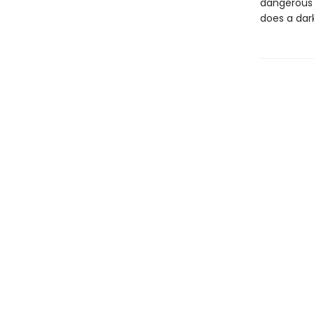
dangerous s
does a dar