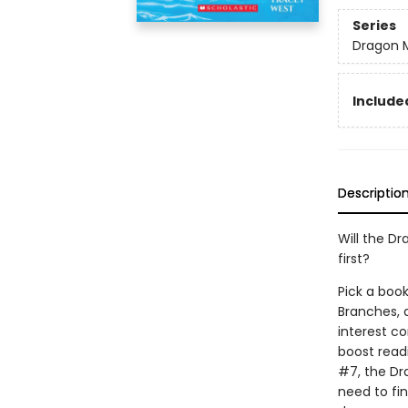
Series
Dragon 
Included
Descriptio
Will the Dr
first?
Pick a book
Branches, 
interest co
boost read
#7, the Dr
need to fi