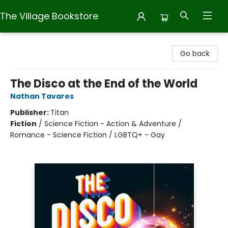
The Village Bookstore
The Village Bookstore
Go back
The Disco at the End of the World
Nathan Tavares
Publisher:
Titan
Fiction
/
Science Fiction - Action & Adventure /
Romance - Science Fiction / LGBTQ+ - Gay