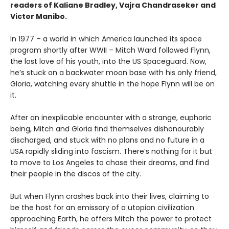
readers of Kaliane Bradley, Vajra Chandraseker and
Victor Manibo.
In 1977 – a world in which America launched its space
program shortly after WWII – Mitch Ward followed Flynn,
the lost love of his youth, into the US Spaceguard. Now,
he’s stuck on a backwater moon base with his only friend,
Gloria, watching every shuttle in the hope Flynn will be on
it.
After an inexplicable encounter with a strange, euphoric
being, Mitch and Gloria find themselves dishonourably
discharged, and stuck with no plans and no future in a
USA rapidly sliding into fascism. There’s nothing for it but
to move to Los Angeles to chase their dreams, and find
their people in the discos of the city.
But when Flynn crashes back into their lives, claiming to
be the host for an emissary of a utopian civilization
approaching Earth, he offers Mitch the power to protect