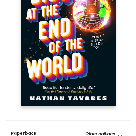
Paperback
Other editions