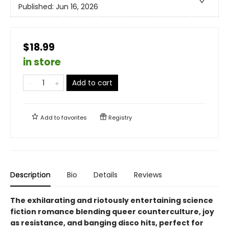
Published:
Jun 16, 2026
$18.99
in store
Add to cart
Add to
favorites
Registry
Description
Bio
Details
Reviews
The exhilarating and riotously entertaining science
fiction romance blending queer counterculture, joy
as resistance, and banging disco hits, perfect for