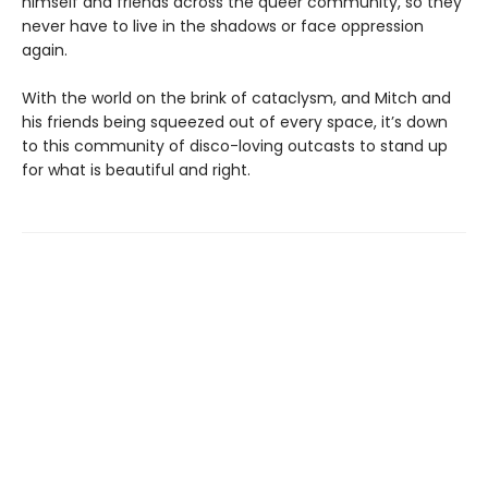
himself and friends across the queer community, so they
never have to live in the shadows or face oppression
again.
With the world on the brink of cataclysm, and Mitch and
his friends being squeezed out of every space, it’s down
to this community of disco-loving outcasts to stand up
for what is beautiful and right.