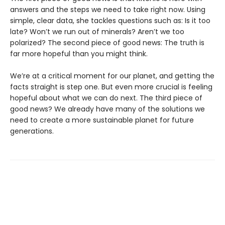
answers and the steps we need to take right now. Using
simple, clear data, she tackles questions such as: Is it too
late? Won’t we run out of minerals? Aren’t we too
polarized? The second piece of good news: The truth is
far more hopeful than you might think.
We’re at a critical moment for our planet, and getting the
facts straight is step one. But even more crucial is feeling
hopeful about what we can do next. The third piece of
good news? We already have many of the solutions we
need to create a more sustainable planet for future
generations.