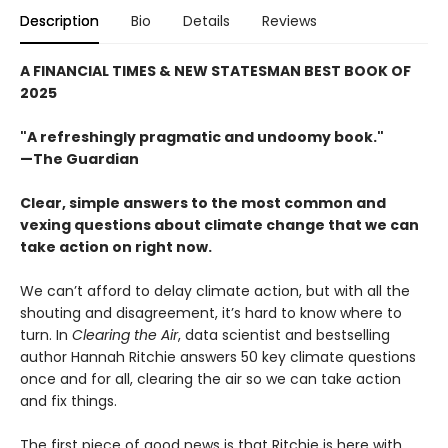
Description
Bio
Details
Reviews
A FINANCIAL TIMES & NEW STATESMAN BEST BOOK OF
2025
"A refreshingly pragmatic and undoomy book."
—The Guardian
Clear, simple answers to the most common and
vexing questions about climate change that we can
take action on right now.
We can’t afford to delay climate action, but with all the
shouting and disagreement, it’s hard to know where to
turn. In
Clearing the Air
, data scientist and bestselling
author Hannah Ritchie answers 50 key climate questions
once and for all, clearing the air so we can take action
and fix things.
The first piece of good news is that Ritchie is here with