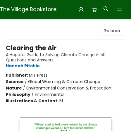
The Village Bookstore
The Village Bookstore
Go back
Clearing the Air
A Hopeful Guide to Solving Climate Change in 50
Questions and Answers
Hannah Ritchie
Publisher:
MIT Press
Science
/
Global Warming & Climate Change
Nature
/
Environmental Conservation & Protection
Philosophy
/
Environmental
Illustrations & Content:
51