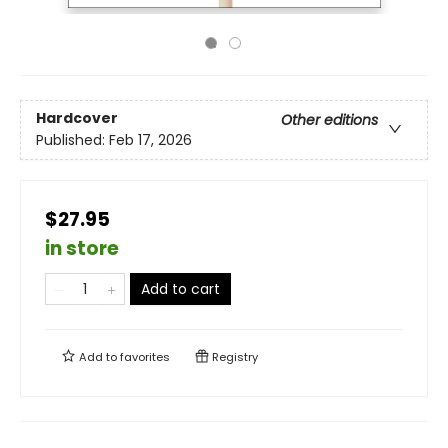
Hardcover
Other editions
Published:
Feb 17, 2026
$27.95
in store
Add to cart
Add to
favorites
Registry