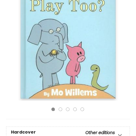
Hardcover
Other editions