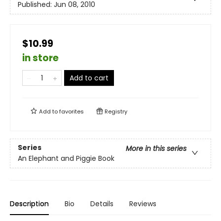
Published:
Jun 08, 2010
$10.99
in store
Add to cart
Add to
favorites
Registry
Series
More in this series
An Elephant and Piggie Book
Description
Bio
Details
Reviews