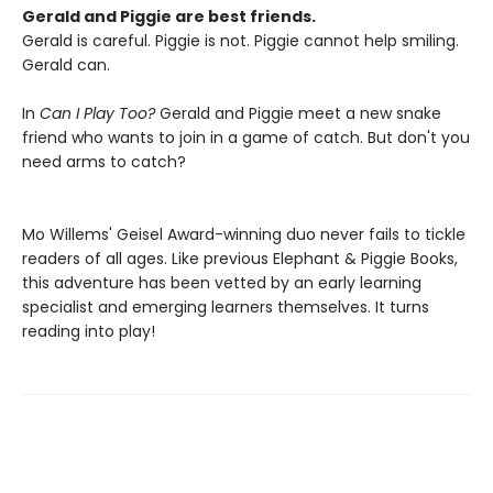
Gerald and Piggie are best friends.
Gerald is careful. Piggie is not. Piggie cannot help smiling.
Gerald can.
In
Can I Play Too?
Gerald and Piggie meet a new snake
friend who wants to join in a game of catch. But don't you
need arms to catch?
Mo Willems' Geisel Award-winning duo never fails to tickle
readers of all ages. Like previous Elephant & Piggie Books,
this adventure has been vetted by an early learning
specialist and emerging learners themselves. It turns
reading into play!