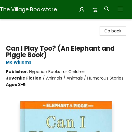
The Village Bookstore
The Village Bookstore
Go back
Can I Play Too? (An Elephant and
Piggie Book)
Mo Willems
Publisher:
Hyperion Books for Children
Juvenile Fiction
/
Animals / Animals / Humorous Stories
Ages 3-5