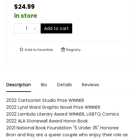
$24.99
in store
Add to cart
Add to
favorites
Registry
Description
Bio
Details
Reviews
2022 Cartoonist Studio Prize WINNER
2022 Lynd Ward Graphic Novel Prize WINNER
2022 Lambda Literary Award WINNER, LGBTQ Comics
2022 ALA Stonewall Award Honor Book
2021 National Book Foundation "5 Under 35" Honoree
Bron and Ray are a queer couple who enjoy their role as