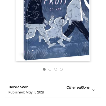
Hardcover
Other editions
Published:
May 11, 2021