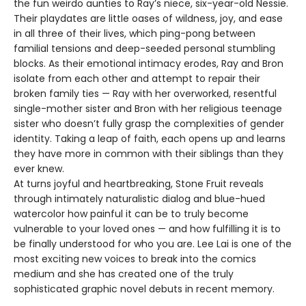
the fun weirdo aunties to Ray’s niece, six-year-old Nessie.
Their playdates are little oases of wildness, joy, and ease
in all three of their lives, which ping-pong between
familial tensions and deep-seeded personal stumbling
blocks. As their emotional intimacy erodes, Ray and Bron
isolate from each other and attempt to repair their
broken family ties — Ray with her overworked, resentful
single-mother sister and Bron with her religious teenage
sister who doesn’t fully grasp the complexities of gender
identity. Taking a leap of faith, each opens up and learns
they have more in common with their siblings than they
ever knew.
At turns joyful and heartbreaking, Stone Fruit reveals
through intimately naturalistic dialog and blue-hued
watercolor how painful it can be to truly become
vulnerable to your loved ones — and how fulfilling it is to
be finally understood for who you are. Lee Lai is one of the
most exciting new voices to break into the comics
medium and she has created one of the truly
sophisticated graphic novel debuts in recent memory.