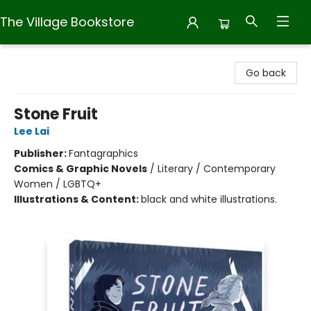
The Village Bookstore
The Village Bookstore
Go back
Stone Fruit
Lee Lai
Publisher:
Fantagraphics
Comics & Graphic Novels
/
Literary / Contemporary
Women / LGBTQ+
Illustrations & Content:
black and white illustrations.