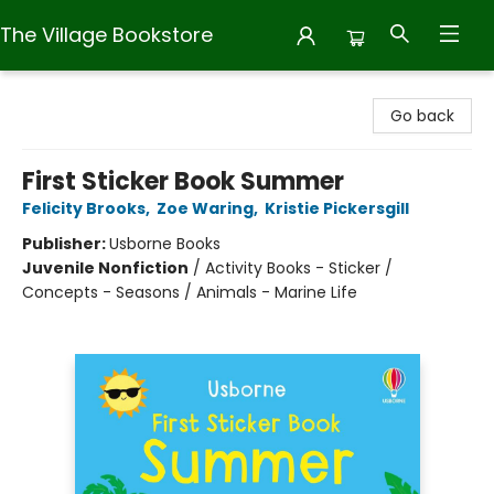
The Village Bookstore
The Village Bookstore
Go back
First Sticker Book Summer
Felicity Brooks
,
Zoe Waring
,
Kristie Pickersgill
Publisher:
Usborne Books
Juvenile Nonfiction
/
Activity Books - Sticker /
Concepts - Seasons / Animals - Marine Life