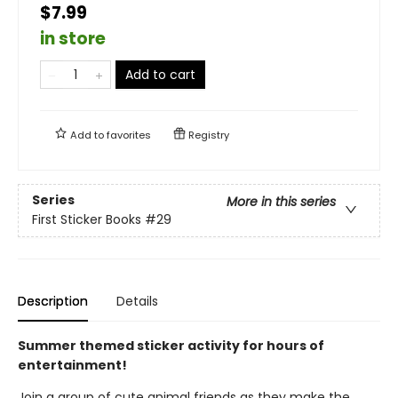
$7.99
in store
Add to cart
Add to
favorites
Registry
Series
More in this series
First Sticker Books
#29
Description
Details
Summer themed sticker activity for hours of
entertainment!
Join a group of cute animal friends as they make the