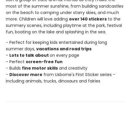
most of the summer sunshine, from building sandcastles
on the beach to camping under starry skies, and much
more. Children will love adding
over 140 stickers
to the
summery scenes, including playtime at the park, festival
fun, boating on the lake and splashing in the sea.
- Perfect for keeping kids entertained during long
summer days,
vacations and road trips
-
Lots to talk about
on every page
- Perfect
screen-free fun
- Builds
fine motor skills
and creativity
-
Discover more
from Usborne's First Sticker series -
including animals, trucks, dinosaurs and fairies