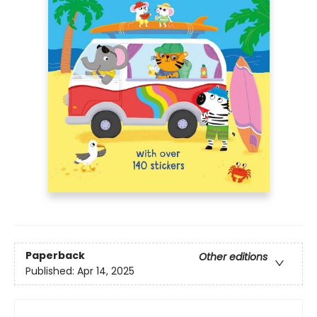
Paperback
Other editions
Published:
Apr 14, 2025