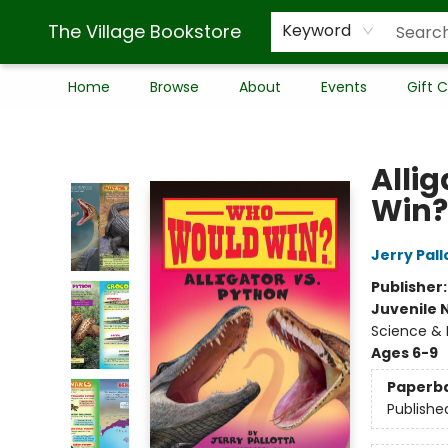
The Village Bookstore
Keyword
Home
Browse
About
Events
Gift 
The Village Bookstore
Alli
Win?
Jerry Pall
Publisher
Juvenile 
Science & 
Ages 6-9
Paperb
Publishe