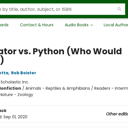
Cards
Contact & Hours
Audio Books
Local Autho
gator vs. Python (Who Would
)
otta
,
Rob Bolster
:
Scholastic Inc.
Nonfiction
/
Animals - Reptiles & Amphibians / Readers - Interm
Nature - Zoology
ack
Other editi
d:
Sep 01, 2020