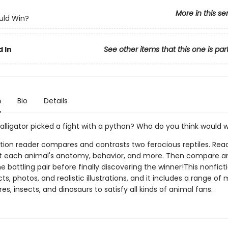
More in this se
ld Win?
 In
See other items that this one is par
n
Bio
Details
alligator picked a fight with a python? Who do you think would 
tion reader compares and contrasts two ferocious reptiles. Reade
t each animal's anatomy, behavior, and more. Then compare a
e battling pair before finally discovering the winner!This nonfict
facts, photos, and realistic illustrations, and it includes a range 
es, insects, and dinosaurs to satisfy all kinds of animal fans.