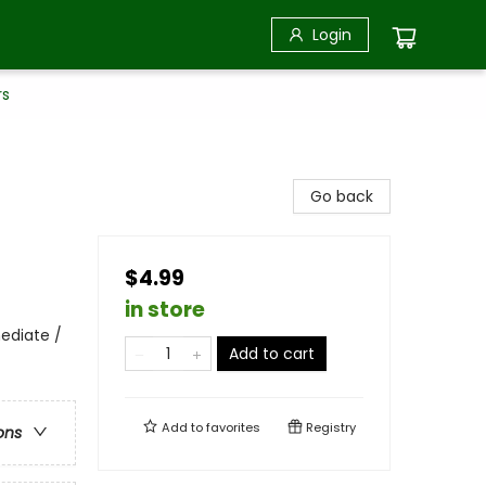
Login
rs
Go back
$4.99
in store
ediate /
Add to cart
Add to
favorites
Registry
ons