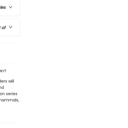
ries
t of
win?
rs will
nd
ion series
of mammals,