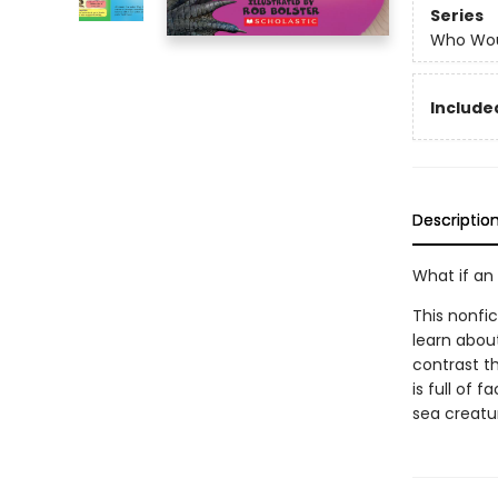
Series
Who Wou
Included
Descriptio
What if an 
This nonfic
learn abou
contrast th
is full of 
sea creatur