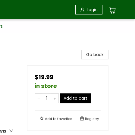
Login
rs
Go back
$19.99
in store
Add to cart
Add to
favorites
Registry
ons