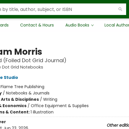
Cards
Contact & Hours
Audio Books
Local Autho
iam Morris
(Foiled Dot Grid Journal)
e Dot Grid Notebooks
e Studio
:
Flame Tree Publishing
y
/
Notebooks & Journals
Arts & Disciplines
/
Writing
& Economics
/
Office Equipment & Supplies
ons & Content:
1 illustration
ver
Other editi
d:
Jun 23, 2026