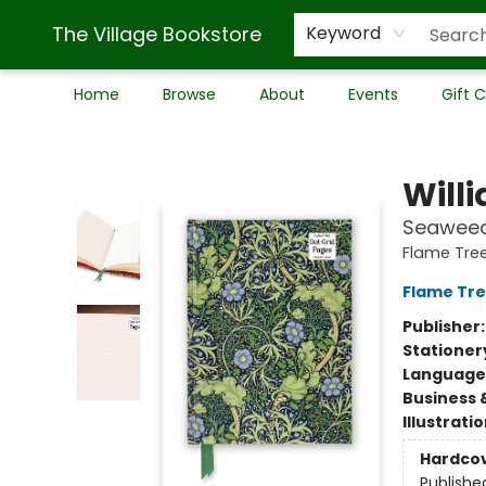
The Village Bookstore
Keyword
Home
Browse
About
Events
Gift 
The Village Bookstore
Will
Seaweed 
Flame Tre
Flame Tre
Publisher
Stationer
Language 
Business 
Illustrati
Hardco
Publishe