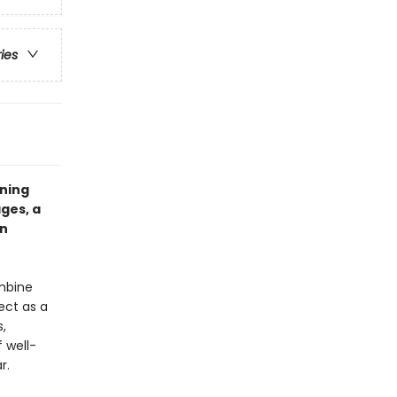
ries
ining
ges, a
an
ombine
ect as a
s,
f well-
r.