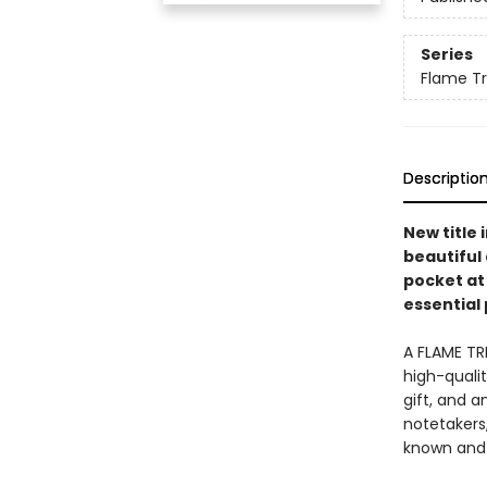
Series
Flame Tr
Descriptio
New title
beautiful 
pocket at
essential 
A FLAME TR
high-quali
gift, and a
notetakers,
known and 