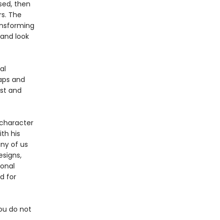
sed, then
s. The
ansforming
 and look
al
raps and
ist and
 character
ith his
ny of us
esigns,
ional
d for
you do not