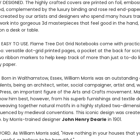
Y DESIGNED. The highly crafted covers are printed on foil, embos
ed, complemented by the luxury binding and rose red end-paper
 created by our artists and designers who spend many hours tr
rtwork into gorgeous 3d masterpieces that feel good in the hand,
n a desk or table.
 EASY TO USE. Flame Tree Dot Grid Notebooks come with practic
o: versatile dot-grid printed pages, a pocket at the back for sc
wo ribbon markers to help keep track of more than just a to-do l
y paper.
. Born in Walthamstow, Essex, William Morris was an outstanding
ents, being an architect, writer, social campaigner, artist and, w
Press, an important figure of the Arts and Crafts movement. Ma
ow him best, however, from his superb furnishings and textile d
 weaving together natural motifs in a highly stylized two-dimens
fluenced by medieval conventions. This iconic design was create
o. by Morris-trained designer
John Henry Dearle
in 1901.
ORD. As William Morris said, "Have nothing in your houses that 