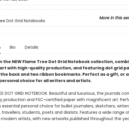
More in this se
ee Dot Grid Notebooks
n
Bio
Details
 in the NEW Flame Tree Dot Grid Notebook collection, comb
art with high-quality production, and featuring dot grid pa
 the back and two ribbon bookmarks. Perfect as a gift, or 
personal choice for all writers and artists.
EE DOT GRID NOTEBOOK. Beautiful and luxurious, the journals c
ty production and FSC-certified paper with magnificent art. Perf
n essential personal choice for bullet journalers, sketchers, writer
 travellers, students, poets and diarists. Features a wide range o
modern artists, with new artworks published throughout the yea