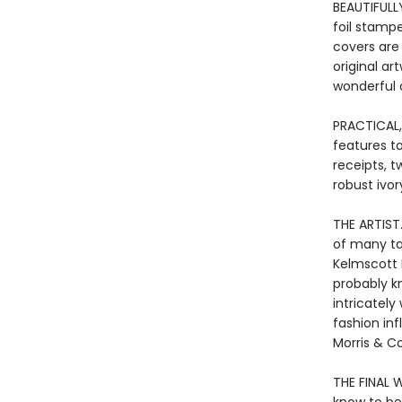
BEAUTIFULL
foil stamp
covers are
original a
wonderful o
PRACTICAL,
features to
receipts, t
robust ivor
THE ARTIST
of many tal
Kelmscott 
probably kn
intricately
fashion in
Morris & C
THE FINAL W