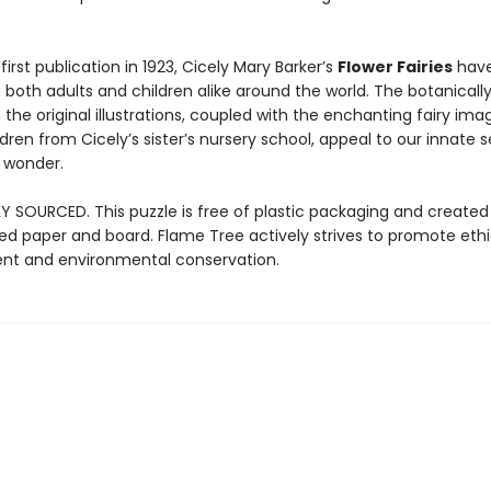
 first publication in 1923, Cicely Mary Barker’s
Flower Fairies
hav
both adults and children alike around the world. The botanicall
 the original illustrations, coupled with the enchanting fairy im
ldren from Cicely’s sister’s nursery school, appeal to our innate 
 wonder.
Y SOURCED. This puzzle is free of plastic packaging and created
ied paper and board. Flame Tree actively strives to promote ethi
t and environmental conservation.