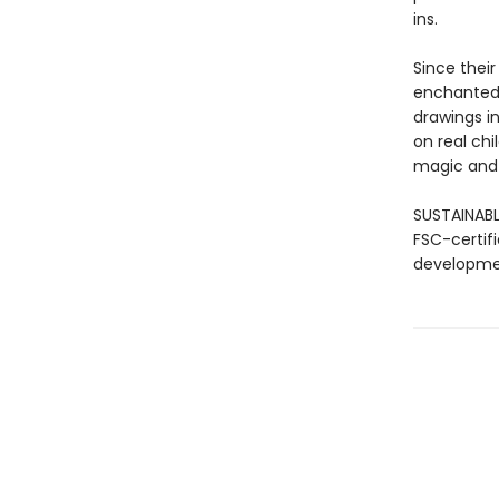
ins.
Since their
enchanted 
drawings in
on real chi
magic and
SUSTAINABL
FSC-certif
developmen