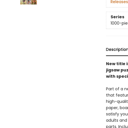
Releases
Series
1000-pie
Descriptio
New title 
jigsaw pu
with specia
Part of a n
that featur
high-qualit
paper, boar
satisfy you
adults and 
parts. Incl