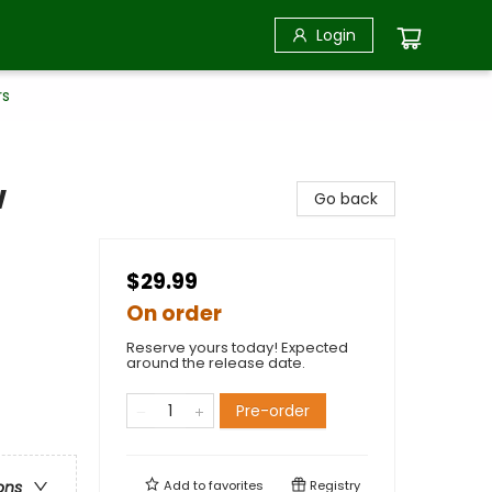
Login
rs
w
Go back
$29.99
On order
Reserve yours today! Expected
around the release date.
Pre-order
Add to
favorites
Registry
ons