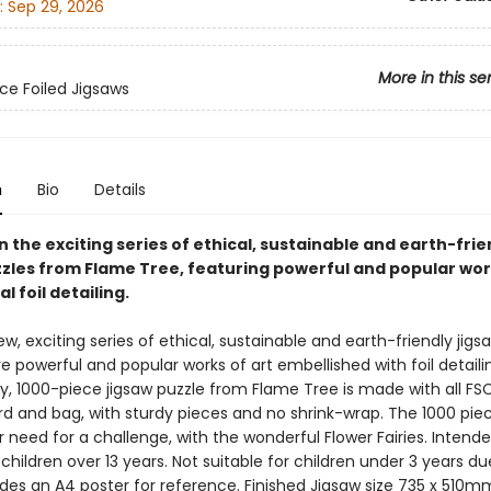
:
Sep 29, 2026
More in this se
ce Foiled Jigsaws
n
Bio
Details
in the exciting series of ethical, sustainable and earth-frie
zzles from Flame Tree, featuring powerful and popular wor
l foil detailing.
ew, exciting series of ethical, sustainable and earth-friendly jigs
e powerful and popular works of art embellished with foil detailin
y, 1000-piece jigsaw puzzle from Flame Tree is made with all FSC
d and bag, with sturdy pieces and no shrink-wrap. The 1000 piece
r need for a challenge, with the wonderful Flower Fairies. Intende
children over 13 years. Not suitable for children under 3 years du
udes an A4 poster for reference. Finished Jigsaw size 735 x 510m