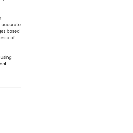
e
y accurate
ages based
sense of
 using
cal