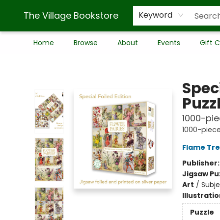
The Village Bookstore
Keyword
Home
Browse
About
Events
Gift 
The Village Bookstore
Speci
Puzzl
1000-piec
1000-piece
Flame Tre
Publisher
Jigsaw Pu
Art
/
Subj
Illustrati
Puzzle