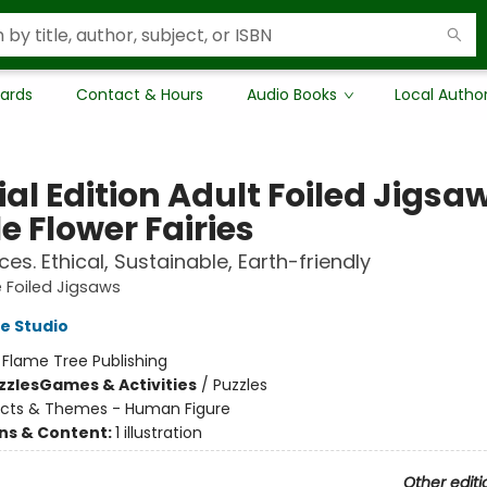
Cards
Contact & Hours
Audio Books
Local Autho
al Edition Adult Foiled Jigsa
e Flower Fairies
es. Ethical, Sustainable, Earth-friendly
 Foiled Jigsaws
e Studio
:
Flame Tree Publishing
zzles
Games & Activities
/
Puzzles
ects & Themes - Human Figure
ons & Content:
1 illustration
Other editi