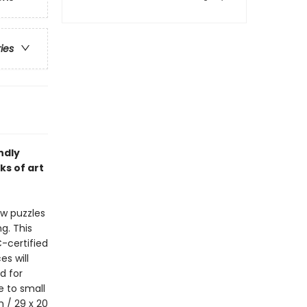
ries
ndly
ks of art
aw puzzles
g. This
-certified
s will
d for
e to small
m / 29 x 20