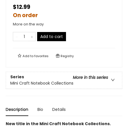
$12.99
On order
More on the way
Add to cart
Add to
favorites
Registry
Series
More in this series
Mini Craft Notebook Collections
Description
Bio
Details
New title in the Mini Craft Notebook Collections.