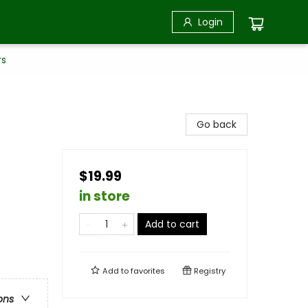
Login
rs
Go back
$19.99
in store
Add to cart
Add to
favorites
Registry
ons