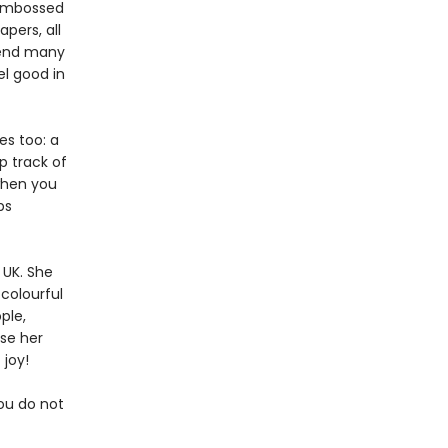
, embossed
pers, all
pend many
el good in
es too: a
p track of
 when you
ps
 UK. She
colourful
ple,
use her
 joy!
you do not