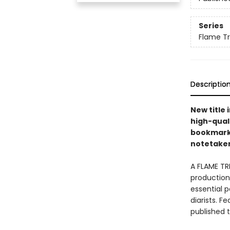
Series
Flame T
Descriptio
New title 
high-quali
bookmarks 
notetakers
A FLAME TR
production 
essential p
diarists. F
published 