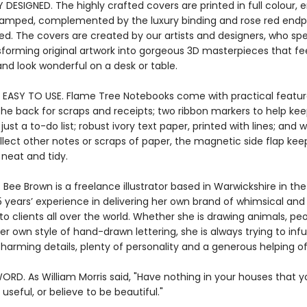
 DESIGNED. The highly crafted covers are printed in full colour
stamped, complemented by the luxury binding and rose red endpa
ied. The covers are created by our artists and designers, who s
sforming original artwork into gorgeous 3D masterpieces that fe
nd look wonderful on a desk or table.
 EASY TO USE. Flame Tree Notebooks come with practical featur
the back for scraps and receipts; two ribbon markers to help kee
ust a to-do list; robust ivory text paper, printed with lines; and
llect other notes or scraps of paper, the magnetic side flap kee
 neat and tidy.
 Bee Brown is a freelance illustrator based in Warwickshire in the
 years’ experience in delivering her own brand of whimsical and 
n to clients all over the world. Whether she is drawing animals, peo
er own style of hand-drawn lettering, she is always trying to inf
harming details, plenty of personality and a generous helping of
ORD. As William Morris said, "Have nothing in your houses that 
useful, or believe to be beautiful."