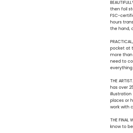
BEAUTIFULLY
then foil 
FSC-certif
hours tran
the hand, a
PRACTICAL,
pocket at 
more than j
need to co
everything
THE ARTIST.
has over 25
illustratio
places or h
work with c
THE FINAL W
know to be 