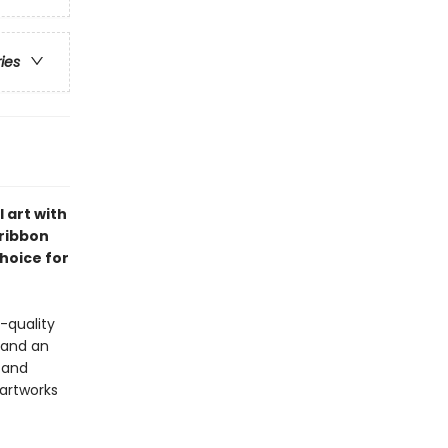
ries
 art with
 ribbon
choice for
-quality
 and an
s and
 artworks