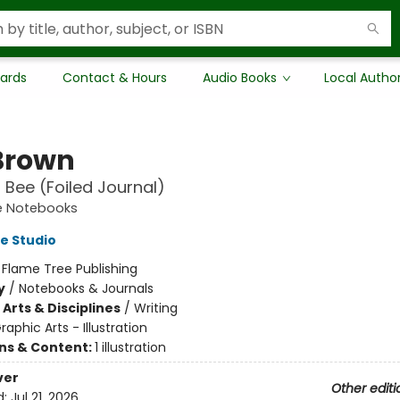
Cards
Contact & Hours
Audio Books
Local Autho
Brown
l Bee (Foiled Journal)
e Notebooks
e Studio
:
Flame Tree Publishing
y
/
Notebooks & Journals
Arts & Disciplines
/
Writing
raphic Arts - Illustration
ons & Content:
1 illustration
ver
Other editi
d:
Jul 21, 2026