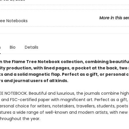
More in this se
ree Notebooks
n
Bio
Details
in the Flame Tree Notebook collection, combining beautiful
ty production, with lined pages, a pocket at the back, two
and a solid magnetic flap. Perfect as a gift, or personal 
 and journal users of all kinds.
EE NOTEBOOK. Beautiful and luxurious, the journals combine high
and FSC-certified paper with magnificent art. Perfect as a gift,
ersonal choice for writers, notetakers, travellers, students, poet
eatures a wide range of well-known and modern artists, with new
throughout the year.