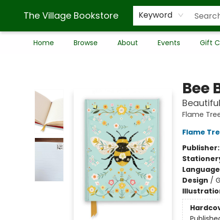
The Village Bookstore
Keyword
Home
Browse
About
Events
Gift 
The Village Bookstore
Bee 
Beautifu
Flame Tre
Flame Tre
Publisher
Stationer
Language 
Design
/
G
Illustrati
Hardco
Publishe