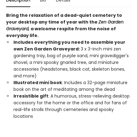
Description
Bio
Details
Bring the relaxation of a dead-quiet cemetery to
your desktop any time of year with the
Zen Garden
Graveyard,
a welcome respite from the noise of
everyday life.
Includes everything you need to assemble your
own Zen Garden Graveyard:
3 x 3-inch mini zen
gardening tray, bag of purple sand, mini gravedigger's
shovel, a mini spooky gnarled tree, and miniature
accessories (headstones, black cat, skeleton bones,
and more)
Illustrated mini book
: Includes a 32-page miniature
book on the art of meditating among the dead
Irresistible gift
: A humorous, stress-relieving desktop
accessory for the home or the office and for fans of
real-life strolls through cemeteries and spooky
locations