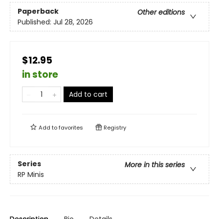
Paperback
Other editions
Published:
Jul 28, 2026
$12.95
in store
Add to cart
Add to
favorites
Registry
Series
More in this series
RP Minis