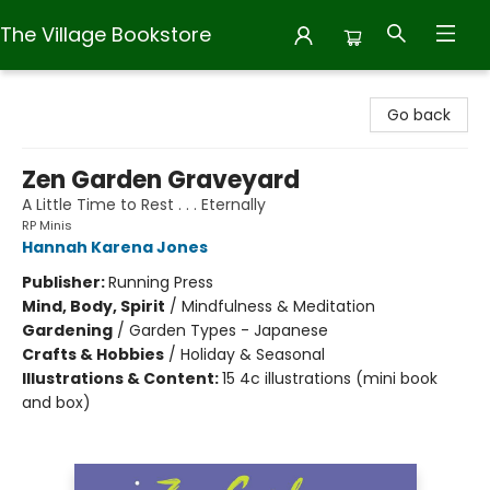
The Village Bookstore
The Village Bookstore
Go back
Zen Garden Graveyard
A Little Time to Rest . . . Eternally
RP Minis
Hannah Karena Jones
Publisher:
Running Press
Mind, Body, Spirit
/
Mindfulness & Meditation
Gardening
/
Garden Types - Japanese
Crafts & Hobbies
/
Holiday & Seasonal
Illustrations & Content:
15 4c illustrations (mini book
and box)